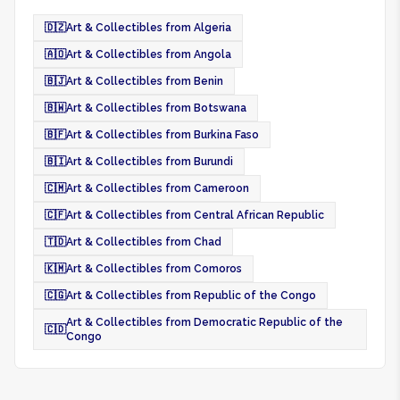
🇩🇿
Art & Collectibles from Algeria
🇦🇴
Art & Collectibles from Angola
🇧🇯
Art & Collectibles from Benin
🇧🇼
Art & Collectibles from Botswana
🇧🇫
Art & Collectibles from Burkina Faso
🇧🇮
Art & Collectibles from Burundi
🇨🇲
Art & Collectibles from Cameroon
🇨🇫
Art & Collectibles from Central African Republic
🇹🇩
Art & Collectibles from Chad
🇰🇲
Art & Collectibles from Comoros
🇨🇬
Art & Collectibles from Republic of the Congo
Art & Collectibles from Democratic Republic of the
🇨🇩
Congo