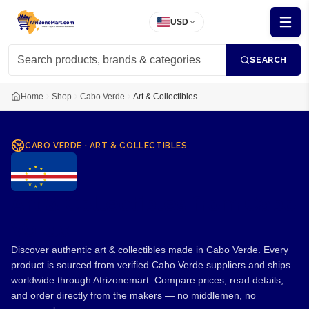
USD
SEARCH
Home
Shop
Cabo Verde
Art & Collectibles
CABO VERDE
·
ART & COLLECTIBLES
Art & Collectibles from Cabo
Verde
Discover authentic art & collectibles made in Cabo Verde. Every
product is sourced from verified Cabo Verde suppliers and ships
worldwide through Afrizonemart. Compare prices, read details,
and order directly from the makers — no middlemen, no