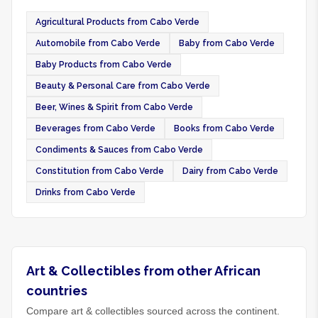
Agricultural Products from Cabo Verde
Automobile from Cabo Verde
Baby from Cabo Verde
Baby Products from Cabo Verde
Beauty & Personal Care from Cabo Verde
Beer, Wines & Spirit from Cabo Verde
Beverages from Cabo Verde
Books from Cabo Verde
Condiments & Sauces from Cabo Verde
Constitution from Cabo Verde
Dairy from Cabo Verde
Drinks from Cabo Verde
Art & Collectibles from other African
countries
Compare art & collectibles sourced across the continent.