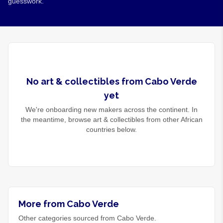
guesswork.
No
art & collectibles
from
Cabo Verde
yet
We're onboarding new makers across the continent. In
the meantime, browse
art & collectibles
from other African
countries below.
More from Cabo Verde
Other categories sourced from Cabo Verde.