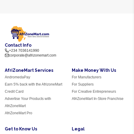
Contact Info
+234 7036141990
corporate@afrizonemart.com
AfriZoneMart Services
Make Money With Us
AndromedaPay
For Manufacturers
Earn 5% back with the AfrizoneMart
For Suppliers
Credit Card
For Creative Entrepreneurs
Advertise Your Products with
AfriZoneMart In-Store Franchise
AfriZoneMart
AfriZoneMart Pro
Get to Know Us
Legal