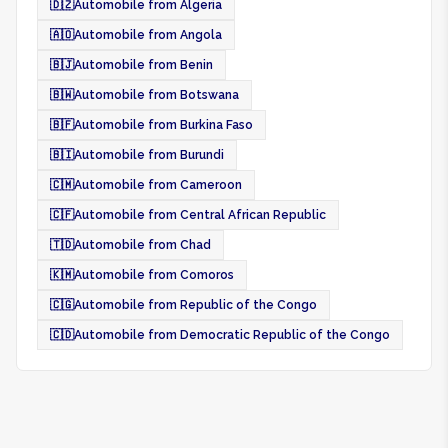
🇩🇿
Automobile from Algeria
🇦🇴
Automobile from Angola
🇧🇯
Automobile from Benin
🇧🇼
Automobile from Botswana
🇧🇫
Automobile from Burkina Faso
🇧🇮
Automobile from Burundi
🇨🇲
Automobile from Cameroon
🇨🇫
Automobile from Central African Republic
🇹🇩
Automobile from Chad
🇰🇲
Automobile from Comoros
🇨🇬
Automobile from Republic of the Congo
🇨🇩
Automobile from Democratic Republic of the Congo