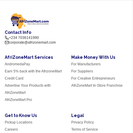
Contact Info
+234 7036141990
corporate@afrizonemart.com
AfriZoneMart Services
Make Money With Us
AndromedaPay
For Manufacturers
Earn 5% back with the AfrizoneMart
For Suppliers
Credit Card
For Creative Entrepreneurs
Advertise Your Products with
AfriZoneMart In-Store Franchise
AfriZoneMart
AfriZoneMart Pro
Get to Know Us
Legal
Pickup Locations
Privacy Policy
Careers
Terms of Service