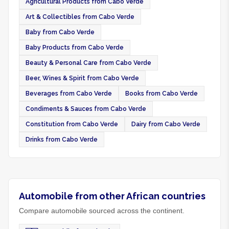
Agricultural Products from Cabo Verde
Art & Collectibles from Cabo Verde
Baby from Cabo Verde
Baby Products from Cabo Verde
Beauty & Personal Care from Cabo Verde
Beer, Wines & Spirit from Cabo Verde
Beverages from Cabo Verde
Books from Cabo Verde
Condiments & Sauces from Cabo Verde
Constitution from Cabo Verde
Dairy from Cabo Verde
Drinks from Cabo Verde
Automobile from other African countries
Compare automobile sourced across the continent.