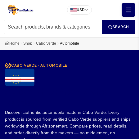
USD
SEARCH
Home
Shop
Cabo Verde
Automobile
CABO VERDE
·
AUTOMOBILE
Automobile from Cabo
Verde
Discover authentic automobile made in Cabo Verde. Every
product is sourced from verified Cabo Verde suppliers and ships
worldwide through Afrizonemart. Compare prices, read details,
and order directly from the makers — no middlemen, no