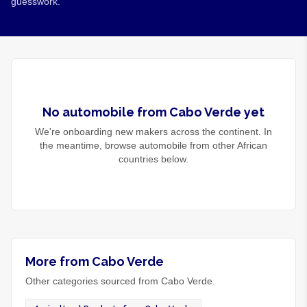
guesswork.
No
automobile
from
Cabo Verde
yet
We're onboarding new makers across the continent. In
the meantime, browse
automobile
from other African
countries below.
More from Cabo Verde
Other categories sourced from Cabo Verde.