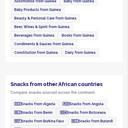
Automobile from Guinea
Baby from Guinea
Baby Products from Guinea
Beauty & Personal Care from Guinea
Beer, Wines & Spirit from Guinea
Beverages from Guinea
Books from Guinea
Condiments & Sauces from Guinea
Constitution from Guinea
Dairy from Guinea
Snacks from other African countries
Compare snacks sourced across the continent.
🇩🇿
Snacks from Algeria
🇦🇴
Snacks from Angola
🇧🇯
Snacks from Benin
🇧🇼
Snacks from Botswana
🇧🇫
Snacks from Burkina Faso
🇧🇮
Snacks from Burundi