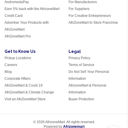
AndromedaPay
For Manufacturers
Earn 5% back with the AfrizoneMart
For Suppliers
Credit Card
For Creative Entrepreneurs
Advertise Your Products with
AfriZoneMart In-Store Franchise
AfriZoneMart
AfriZoneMart Pro
Get to Know Us
Legal
Pickup Locations
Privacy Policy
Careers
Terms of Service
Blog
Do Not Sell Your Personal
Corporate Affairs
Information
AfriZoneMart & Covid 19
AfrizoneMart & Personal
AfriZoneMart & Climate Change
Information
Visit an AfriZoneMart Store
Buyer Protection
© 2026 AfrizoneMart. All rights reserved.
Powered by
Afrizonemart