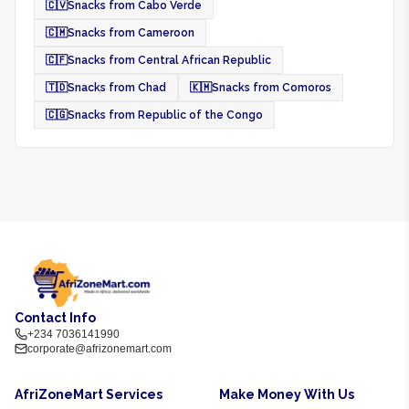
🇨🇻
Snacks from Cabo Verde
🇨🇲
Snacks from Cameroon
🇨🇫
Snacks from Central African Republic
🇹🇩
Snacks from Chad
🇰🇲
Snacks from Comoros
🇨🇬
Snacks from Republic of the Congo
Contact Info
+234 7036141990
corporate@afrizonemart.com
AfriZoneMart Services
Make Money With Us