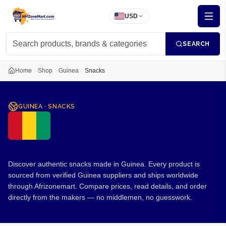
USD
SEARCH
Home
Shop
Guinea
Snacks
GUINEA
·
SNACKS
Snacks from Guinea
Discover authentic snacks made in Guinea. Every product is
sourced from verified Guinea suppliers and ships worldwide
through Afrizonemart. Compare prices, read details, and order
directly from the makers — no middlemen, no guesswork.