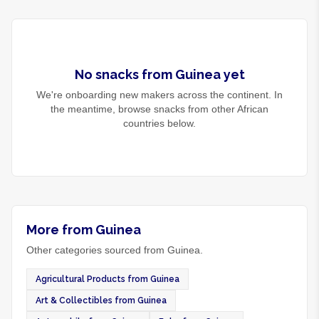
No
snacks
from
Guinea
yet
We're onboarding new makers across the continent. In
the meantime, browse
snacks
from other African
countries below.
More from Guinea
Other categories sourced from Guinea.
Agricultural Products from Guinea
Art & Collectibles from Guinea