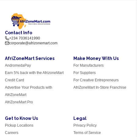
Contact Info
+234 7036141990
corporate@afrizonemart.com
AfriZoneMart Services
Make Money With Us
AndromedaPay
For Manufacturers
Earn 5% back with the AfrizoneMart
For Suppliers
Credit Card
For Creative Entrepreneurs
Advertise Your Products with
AfriZoneMart In-Store Franchise
AfriZoneMart
AfriZoneMart Pro
Get to Know Us
Legal
Pickup Locations
Privacy Policy
Careers
Terms of Service