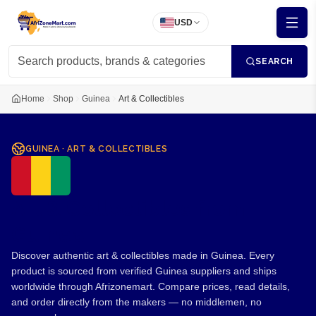
USD
SEARCH
Home
Shop
Guinea
Art & Collectibles
GUINEA
·
ART & COLLECTIBLES
Art & Collectibles from
Guinea
Discover authentic art & collectibles made in Guinea. Every
product is sourced from verified Guinea suppliers and ships
worldwide through Afrizonemart. Compare prices, read details,
and order directly from the makers — no middlemen, no