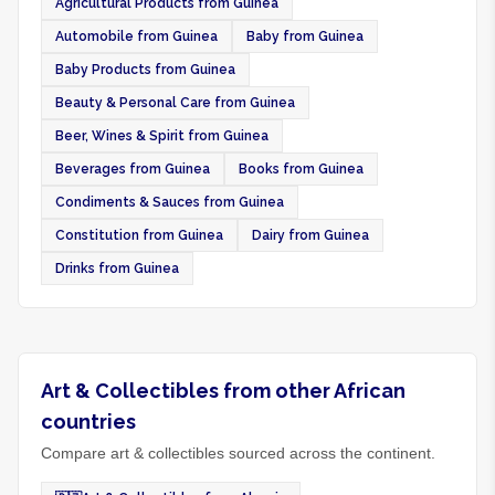
Agricultural Products from Guinea
Automobile from Guinea
Baby from Guinea
Baby Products from Guinea
Beauty & Personal Care from Guinea
Beer, Wines & Spirit from Guinea
Beverages from Guinea
Books from Guinea
Condiments & Sauces from Guinea
Constitution from Guinea
Dairy from Guinea
Drinks from Guinea
Art & Collectibles from other African
countries
Compare art & collectibles sourced across the continent.