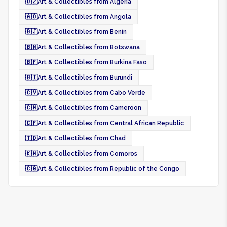
🇩🇿
Art & Collectibles from Algeria
🇦🇴
Art & Collectibles from Angola
🇧🇯
Art & Collectibles from Benin
🇧🇼
Art & Collectibles from Botswana
🇧🇫
Art & Collectibles from Burkina Faso
🇧🇮
Art & Collectibles from Burundi
🇨🇻
Art & Collectibles from Cabo Verde
🇨🇲
Art & Collectibles from Cameroon
🇨🇫
Art & Collectibles from Central African Republic
🇹🇩
Art & Collectibles from Chad
🇰🇲
Art & Collectibles from Comoros
🇨🇬
Art & Collectibles from Republic of the Congo