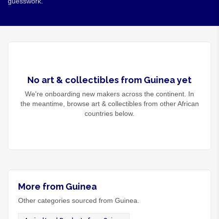
guesswork.
No
art & collectibles
from
Guinea
yet
We're onboarding new makers across the continent. In
the meantime, browse
art & collectibles
from other African
countries below.
More from Guinea
Other categories sourced from Guinea.