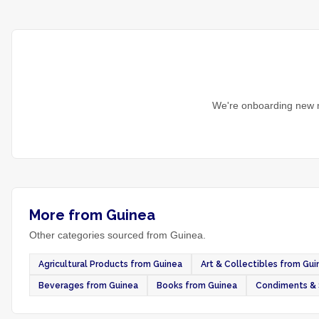
We're onboarding new m
More from Guinea
Other categories sourced from Guinea.
Agricultural Products from Guinea
Art & Collectibles from Gui
Beverages from Guinea
Books from Guinea
Condiments & 