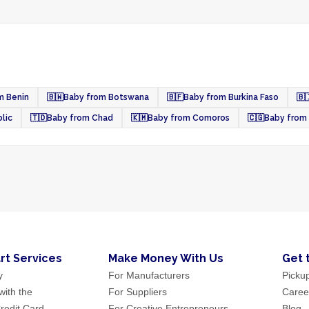
m Benin
🇧🇼
Baby from Botswana
🇧🇫
Baby from Burkina Faso
🇧
lic
🇹🇩
Baby from Chad
🇰🇲
Baby from Comoros
🇨🇬
Baby from
rt Services
Make Money With Us
Get 
y
For Manufacturers
Picku
ith the
For Suppliers
Caree
redit Card
For Creative Entrepreneurs
Blog