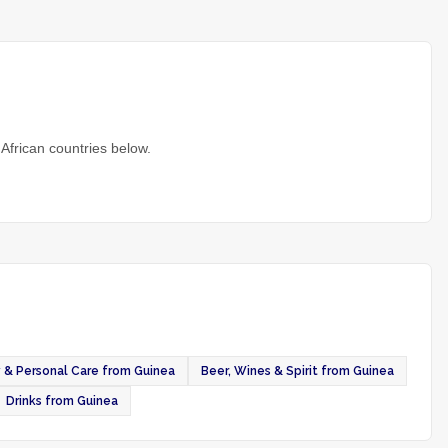
African countries below.
 & Personal Care from Guinea
Beer, Wines & Spirit from Guinea
Drinks from Guinea