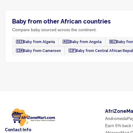
Baby from other African countries
Compare baby sourced across the continent.
🇩🇿
Baby from Algeria
🇦🇴
Baby from Angola
🇧🇯
Baby fro
🇨🇲
Baby from Cameroon
🇨🇫
Baby from Central African Repub
AfriZoneMa
AndromedaPa
Earn 5% back w
Contact Info
AfrizoneMart C