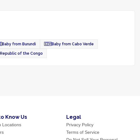

Baby from Burundi
🇨🇻
Baby from Cabo Verde
 Republic of the Congo
to Know Us
Legal
p Locations
Privacy Policy
rs
Terms of Service
Do Not Sell Your Personal