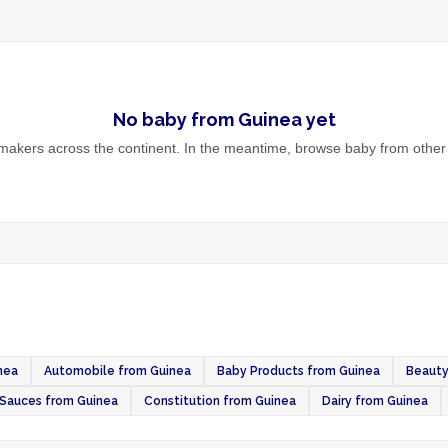
No
baby
from
Guinea
yet
akers across the continent. In the meantime, browse
baby
from other 
nea
Automobile from Guinea
Baby Products from Guinea
Beauty
Sauces from Guinea
Constitution from Guinea
Dairy from Guinea