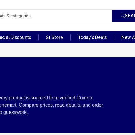
SEA
ecial Discounts
$1 Store
Today's Deals
New Ar
inea
ery product is sourced from verified Guinea
onemart. Compare prices, read details, and order
no guesswork.