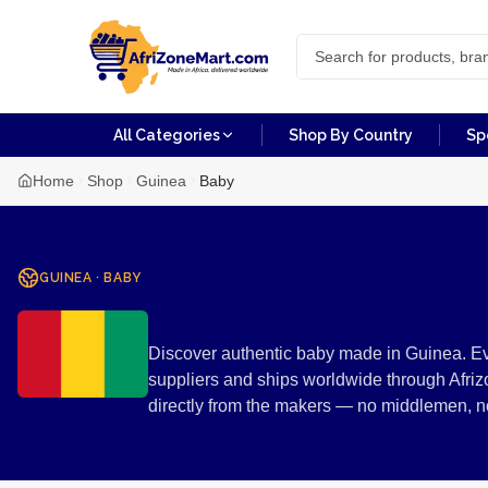
All Categories
Shop By Country
Sp
Home
Shop
Guinea
Baby
GUINEA
·
BABY
Baby from Gu
Discover authentic baby made in Guinea. Ev
suppliers and ships worldwide through Afriz
directly from the makers — no middlemen, 