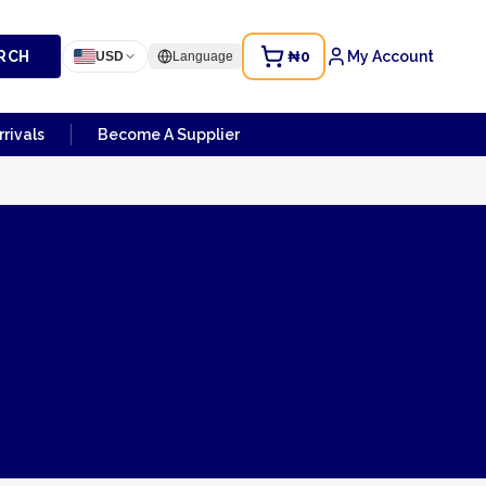
RCH
₦0
My Account
USD
Language
rivals
Become A Supplier