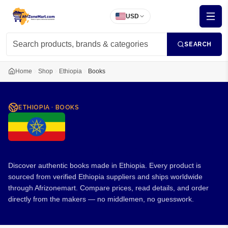
USD
SEARCH
Home
Shop
Ethiopia
Books
ETHIOPIA
·
BOOKS
Books from Ethiopia
Discover authentic books made in Ethiopia. Every product is
sourced from verified Ethiopia suppliers and ships worldwide
through Afrizonemart. Compare prices, read details, and order
directly from the makers — no middlemen, no guesswork.