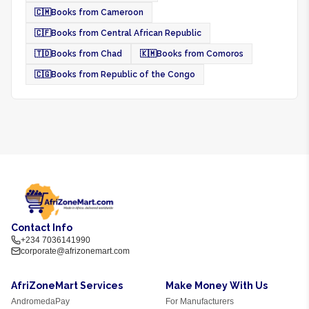
🇨🇲
Books from Cameroon
🇨🇫
Books from Central African Republic
🇹🇩
Books from Chad
🇰🇲
Books from Comoros
🇨🇬
Books from Republic of the Congo
Contact Info
+234 7036141990
corporate@afrizonemart.com
AfriZoneMart Services
Make Money With Us
AndromedaPay
For Manufacturers