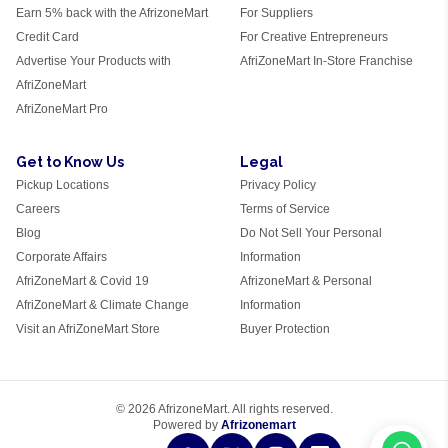
Earn 5% back with the AfrizoneMart
For Suppliers
Credit Card
For Creative Entrepreneurs
Advertise Your Products with
AfriZoneMart In-Store Franchise
AfriZoneMart
AfriZoneMart Pro
Get to Know Us
Legal
Pickup Locations
Privacy Policy
Careers
Terms of Service
Blog
Do Not Sell Your Personal
Corporate Affairs
Information
AfriZoneMart & Covid 19
AfrizoneMart & Personal
AfriZoneMart & Climate Change
Information
Visit an AfriZoneMart Store
Buyer Protection
© 2026 AfrizoneMart. All rights reserved.
Powered by
Afrizonemart