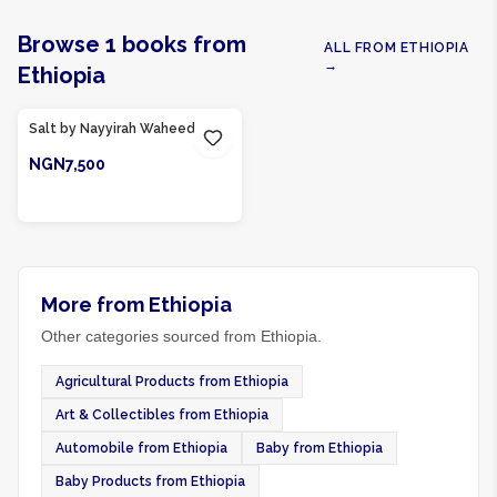
Browse
1
books
from
ALL FROM
ETHIOPIA
→
Ethiopia
Product Of
Ethiopia
Salt by Nayyirah Waheed
NGN7,500
ADD TO CART
More from Ethiopia
Other categories sourced from Ethiopia.
Agricultural Products from Ethiopia
Art & Collectibles from Ethiopia
Automobile from Ethiopia
Baby from Ethiopia
Baby Products from Ethiopia