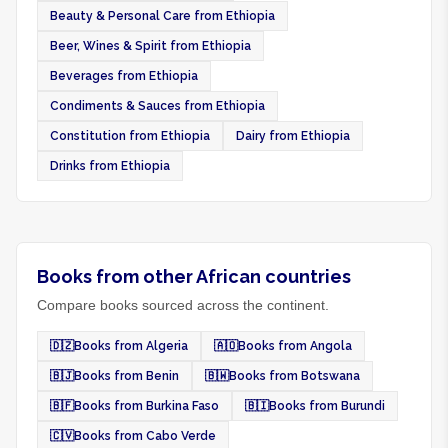
Beauty & Personal Care from Ethiopia
Beer, Wines & Spirit from Ethiopia
Beverages from Ethiopia
Condiments & Sauces from Ethiopia
Constitution from Ethiopia
Dairy from Ethiopia
Drinks from Ethiopia
Books from other African countries
Compare books sourced across the continent.
🇩🇿
Books from Algeria
🇦🇴
Books from Angola
🇧🇯
Books from Benin
🇧🇼
Books from Botswana
🇧🇫
Books from Burkina Faso
🇧🇮
Books from Burundi
🇨🇻
Books from Cabo Verde