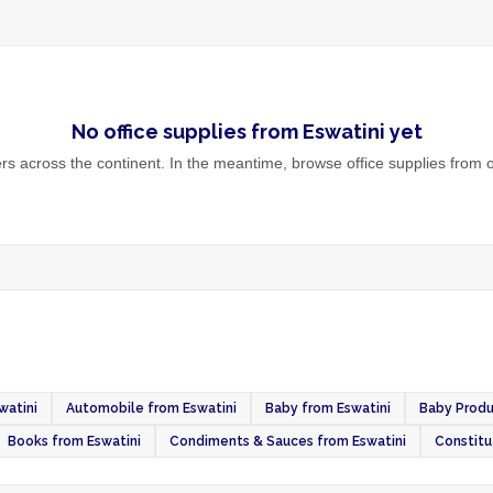
No
office supplies
from
Eswatini
yet
s across the continent. In the meantime, browse
office supplies
from o
watini
Automobile from Eswatini
Baby from Eswatini
Baby Produ
Books from Eswatini
Condiments & Sauces from Eswatini
Constitu