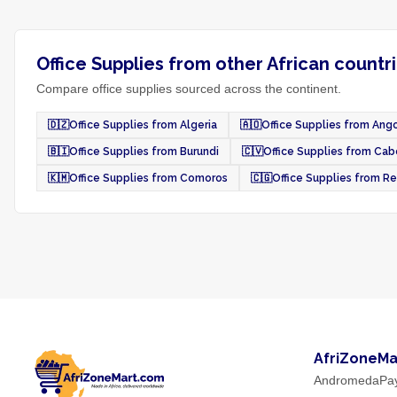
Office Supplies from other African countr
Compare office supplies sourced across the continent.
🇩🇿
Office Supplies from Algeria
🇦🇴
Office Supplies from Ang
🇧🇮
Office Supplies from Burundi
🇨🇻
Office Supplies from Cab
🇰🇲
Office Supplies from Comoros
🇨🇬
Office Supplies from R
AfriZoneMa
AndromedaPa