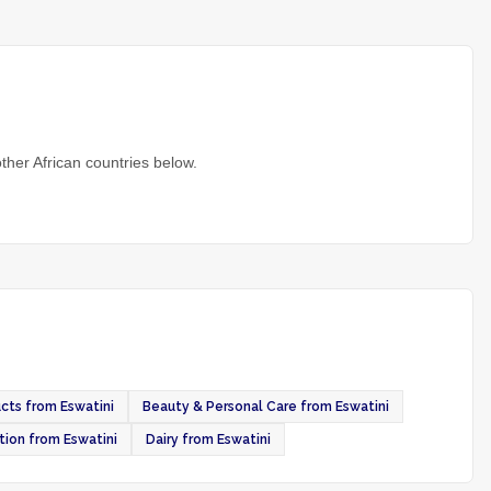
ther African countries below.
cts from Eswatini
Beauty & Personal Care from Eswatini
tion from Eswatini
Dairy from Eswatini