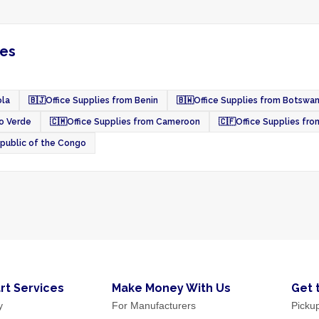
ies
ola
🇧🇯
Office Supplies from Benin
🇧🇼
Office Supplies from Botswa
o Verde
🇨🇲
Office Supplies from Cameroon
🇨🇫
Office Supplies fro
epublic of the Congo
rt Services
Make Money With Us
Get 
y
For Manufacturers
Picku