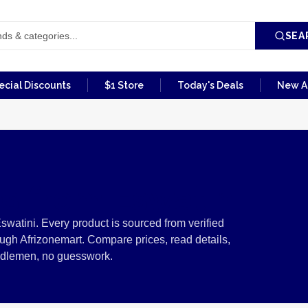
SEA
ecial Discounts
$1 Store
Today's Deals
New Ar
es from Eswatini
swatini. Every product is sourced from verified
ugh Afrizonemart. Compare prices, read details,
ddlemen, no guesswork.