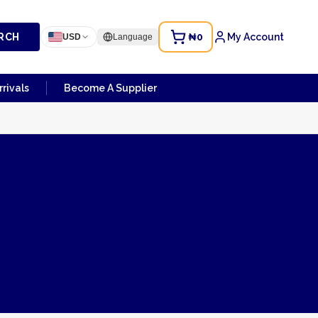
RCH
₦0
My Account
USD
Language
rivals
Become A Supplier