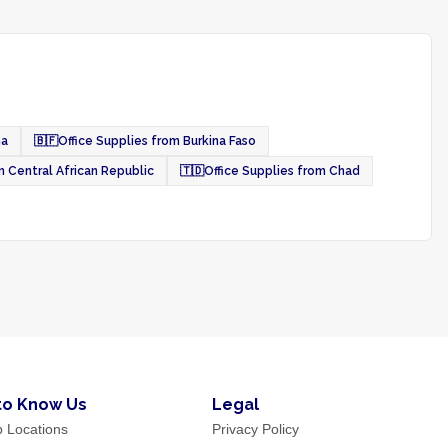
na
🇧🇫
Office Supplies from Burkina Faso
m Central African Republic
🇹🇩
Office Supplies from Chad
to Know Us
Legal
p Locations
Privacy Policy