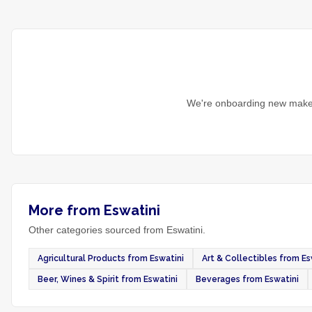
We're onboarding new maker
More from Eswatini
Other categories sourced from Eswatini.
Agricultural Products from Eswatini
Art & Collectibles from Es
Beer, Wines & Spirit from Eswatini
Beverages from Eswatini