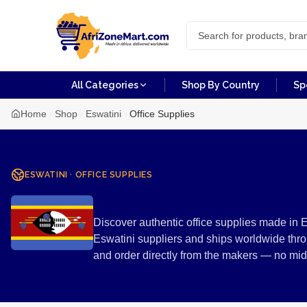
All Categories
Shop By Country
Sp
Home
Shop
Eswatini
Office Supplies
ESWATINI
·
OFFICE SUPPLIES
Office Suppli
Discover authentic office supplies made in E
Eswatini suppliers and ships worldwide thro
and order directly from the makers — no mi