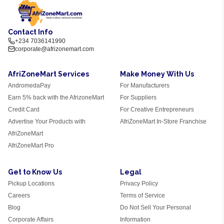
Contact Info
+234 7036141990
corporate@afrizonemart.com
AfriZoneMart Services
Make Money With Us
AndromedaPay
For Manufacturers
Earn 5% back with the AfrizoneMart
For Suppliers
Credit Card
For Creative Entrepreneurs
Advertise Your Products with
AfriZoneMart In-Store Franchise
AfriZoneMart
AfriZoneMart Pro
Get to Know Us
Legal
Pickup Locations
Privacy Policy
Careers
Terms of Service
Blog
Do Not Sell Your Personal
Corporate Affairs
Information