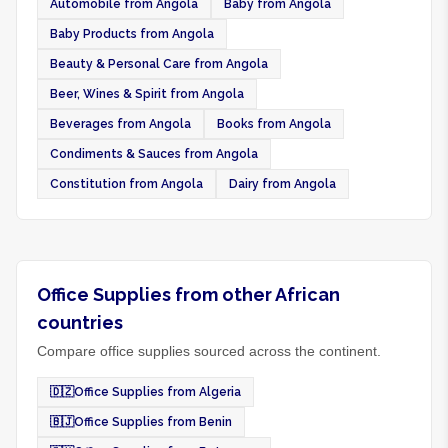
Automobile from Angola
Baby from Angola
Baby Products from Angola
Beauty & Personal Care from Angola
Beer, Wines & Spirit from Angola
Beverages from Angola
Books from Angola
Condiments & Sauces from Angola
Constitution from Angola
Dairy from Angola
Office Supplies from other African
countries
Compare office supplies sourced across the continent.
🇩🇿
Office Supplies from Algeria
🇧🇯
Office Supplies from Benin