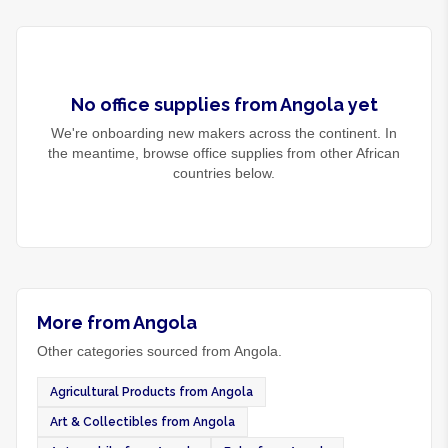
No
office supplies
from
Angola
yet
We're onboarding new makers across the continent. In
the meantime, browse
office supplies
from other African
countries below.
More from Angola
Other categories sourced from Angola.
Agricultural Products from Angola
Art & Collectibles from Angola