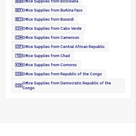
🇧🇼
Office Supplies from Botswana
🇧🇫
Office Supplies from Burkina Faso
🇧🇮
Office Supplies from Burundi
🇨🇻
Office Supplies from Cabo Verde
🇨🇲
Office Supplies from Cameroon
🇨🇫
Office Supplies from Central African Republic
🇹🇩
Office Supplies from Chad
🇰🇲
Office Supplies from Comoros
🇨🇬
Office Supplies from Republic of the Congo
Office Supplies from Democratic Republic of the
🇨🇩
Congo