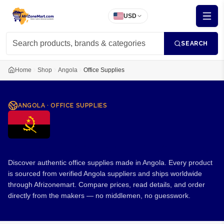
USD
SEARCH
Home
Shop
Angola
Office Supplies
ANGOLA
·
OFFICE SUPPLIES
Office Supplies from Angola
Discover authentic office supplies made in Angola. Every product
is sourced from verified Angola suppliers and ships worldwide
through Afrizonemart. Compare prices, read details, and order
directly from the makers — no middlemen, no guesswork.