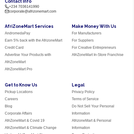
Contact Info
+234 7036141990
corporate@afrizonemart.com
AfriZoneMart Services
Make Money With Us
AndromedaPay
For Manufacturers
Earn 5% back with the AfrizoneMart
For Suppliers
Credit Card
For Creative Entrepreneurs
Advertise Your Products with
AfriZoneMart In-Store Franchise
AfriZoneMart
AfriZoneMart Pro
Get to Know Us
Legal
Pickup Locations
Privacy Policy
Careers
Terms of Service
Blog
Do Not Sell Your Personal
Corporate Affairs
Information
AfriZoneMart & Covid 19
AfrizoneMart & Personal
AfriZoneMart & Climate Change
Information