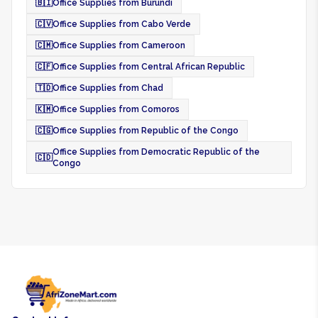
🇧🇮
Office Supplies from Burundi
🇨🇻
Office Supplies from Cabo Verde
🇨🇲
Office Supplies from Cameroon
🇨🇫
Office Supplies from Central African Republic
🇹🇩
Office Supplies from Chad
🇰🇲
Office Supplies from Comoros
🇨🇬
Office Supplies from Republic of the Congo
Office Supplies from Democratic Republic of the
🇨🇩
Congo