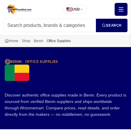
USD
SEARCH
Home
Shop
Benin
Office Supplies
BENIN
·
OFFICE SUPPLIES
Office Supplies from Benin
Discover authentic office supplies made in Benin. Every product is
sourced from verified Benin suppliers and ships worldwide
through Afrizonemart. Compare prices, read details, and order
directly from the makers — no middlemen, no guesswork.