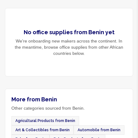
No
office supplies
from
Benin
yet
We're onboarding new makers across the continent. In
the meantime, browse
office supplies
from other African
countries below.
More from Benin
Other categories sourced from Benin.
Agricultural Products from Benin
Art & Collectibles from Benin
Automobile from Benin