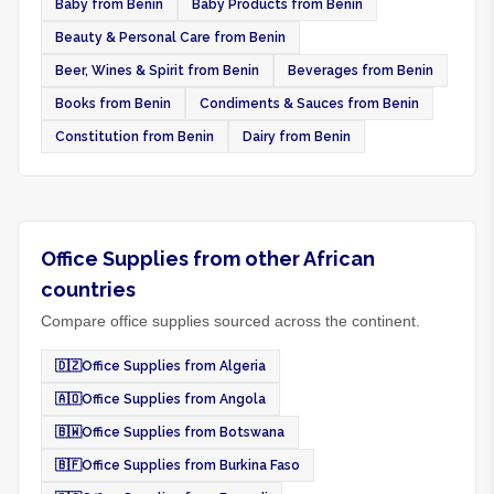
Baby from Benin
Baby Products from Benin
Beauty & Personal Care from Benin
Beer, Wines & Spirit from Benin
Beverages from Benin
Books from Benin
Condiments & Sauces from Benin
Constitution from Benin
Dairy from Benin
Office Supplies from other African
countries
Compare office supplies sourced across the continent.
🇩🇿
Office Supplies from Algeria
🇦🇴
Office Supplies from Angola
🇧🇼
Office Supplies from Botswana
🇧🇫
Office Supplies from Burkina Faso