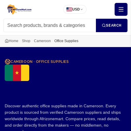
USD
SEARCH
Home
Shop
Cameroon
Office Supplies
CAMEROON
·
OFFICE SUPPLIES
Office Supplies from
Cameroon
Discover authentic office supplies made in Cameroon. Every
product is sourced from verified Cameroon suppliers and ships
worldwide through Afrizonemart. Compare prices, read details,
and order directly from the makers — no middlemen, no