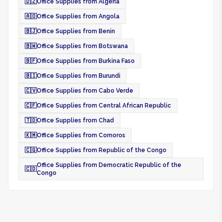
🇩🇿
Office Supplies from Algeria
🇦🇴
Office Supplies from Angola
🇧🇯
Office Supplies from Benin
🇧🇼
Office Supplies from Botswana
🇧🇫
Office Supplies from Burkina Faso
🇧🇮
Office Supplies from Burundi
🇨🇻
Office Supplies from Cabo Verde
🇨🇫
Office Supplies from Central African Republic
🇹🇩
Office Supplies from Chad
🇰🇲
Office Supplies from Comoros
🇨🇬
Office Supplies from Republic of the Congo
Office Supplies from Democratic Republic of the
🇨🇩
Congo