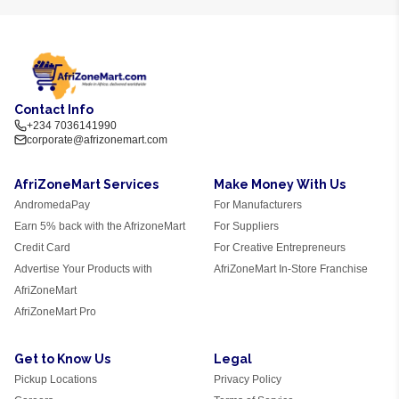
Contact Info
+234 7036141990
corporate@afrizonemart.com
AfriZoneMart Services
Make Money With Us
AndromedaPay
For Manufacturers
Earn 5% back with the AfrizoneMart
For Suppliers
Credit Card
For Creative Entrepreneurs
Advertise Your Products with
AfriZoneMart In-Store Franchise
AfriZoneMart
AfriZoneMart Pro
Get to Know Us
Legal
Pickup Locations
Privacy Policy