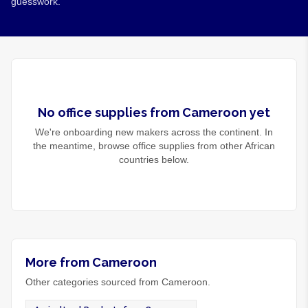
guesswork.
No
office supplies
from
Cameroon
yet
We're onboarding new makers across the continent. In
the meantime, browse
office supplies
from other African
countries below.
More from Cameroon
Other categories sourced from Cameroon.