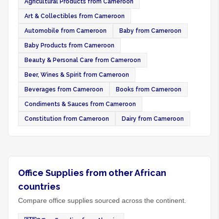
Agricultural Products from Cameroon
Art & Collectibles from Cameroon
Automobile from Cameroon
Baby from Cameroon
Baby Products from Cameroon
Beauty & Personal Care from Cameroon
Beer, Wines & Spirit from Cameroon
Beverages from Cameroon
Books from Cameroon
Condiments & Sauces from Cameroon
Constitution from Cameroon
Dairy from Cameroon
Office Supplies from other African
countries
Compare office supplies sourced across the continent.