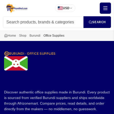
USD
SEARCH
Home
Shop
Burundi
Office Supplies
BURUNDI
·
OFFICE SUPPLIES
Office Supplies from
Burundi
Discover authentic office supplies made in Burundi. Every product
is sourced from verified Burundi suppliers and ships worldwide
through Afrizonemart. Compare prices, read details, and order
directly from the makers — no middlemen, no guesswork.