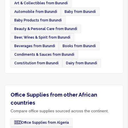
Art & Collectibles from Burundi
Automobile from Burundi
Baby from Burundi
Baby Products from Burundi
Beauty & Personal Care from Burundi
Beer, Wines & Spirit from Burundi
Beverages from Burundi
Books from Burundi
Condiments & Sauces from Burundi
Constitution from Burundi
Dairy from Burundi
Office Supplies from other African
countries
Compare office supplies sourced across the continent.
🇩🇿
Office Supplies from Algeria