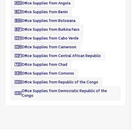
🇦🇴
Office Supplies from Angola
🇧🇯
Office Supplies from Benin
🇧🇼
Office Supplies from Botswana
🇧🇫
Office Supplies from Burkina Faso
🇨🇻
Office Supplies from Cabo Verde
🇨🇲
Office Supplies from Cameroon
🇨🇫
Office Supplies from Central African Republic
🇹🇩
Office Supplies from Chad
🇰🇲
Office Supplies from Comoros
🇨🇬
Office Supplies from Republic of the Congo
Office Supplies from Democratic Republic of the
🇨🇩
Congo