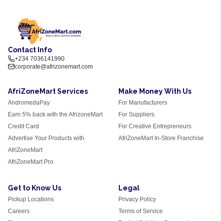
Contact Info
+234 7036141990
corporate@afrizonemart.com
AfriZoneMart Services
Make Money With Us
AndromedaPay
For Manufacturers
Earn 5% back with the AfrizoneMart
For Suppliers
Credit Card
For Creative Entrepreneurs
Advertise Your Products with
AfriZoneMart In-Store Franchise
AfriZoneMart
AfriZoneMart Pro
Get to Know Us
Legal
Pickup Locations
Privacy Policy
Careers
Terms of Service