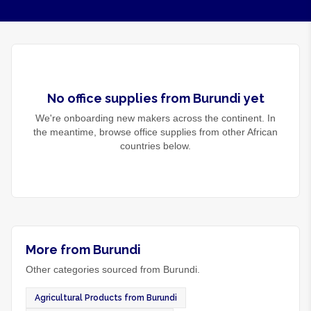
No
office supplies
from
Burundi
yet
We're onboarding new makers across the continent. In
the meantime, browse
office supplies
from other African
countries below.
More from Burundi
Other categories sourced from Burundi.
Agricultural Products from Burundi