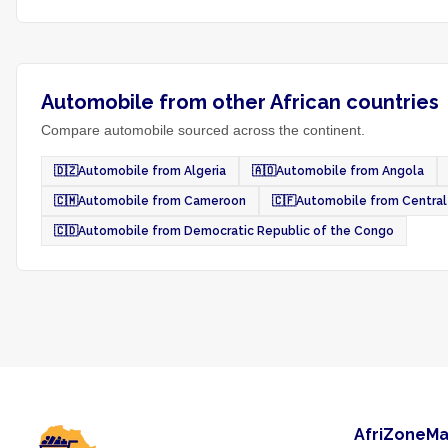
Automobile from other African countries
Compare automobile sourced across the continent.
🇩🇿
Automobile from Algeria
🇦🇴
Automobile from Angola
🇨🇲
Automobile from Cameroon
🇨🇫
Automobile from Central 
🇨🇩
Automobile from Democratic Republic of the Congo
AfriZoneMa