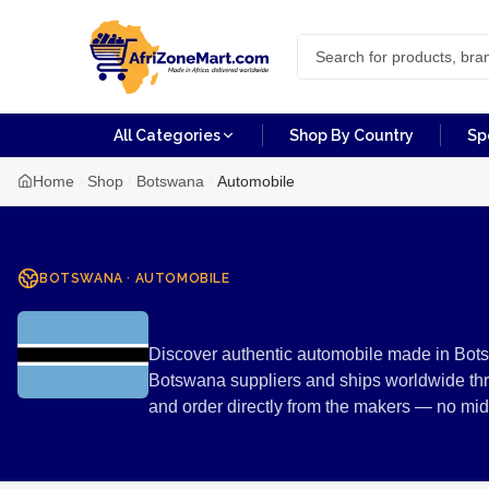
All Categories
Shop By Country
Sp
Home
Shop
Botswana
Automobile
BOTSWANA
·
AUTOMOBILE
Automobile 
Discover authentic automobile made in Bots
Botswana suppliers and ships worldwide thr
and order directly from the makers — no mi