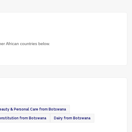
er African countries below.
eauty & Personal Care from Botswana
onstitution from Botswana
Dairy from Botswana