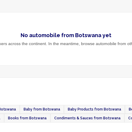
No
automobile
from
Botswana
yet
rs across the continent. In the meantime, browse
automobile
from oth
 Botswana
Baby from Botswana
Baby Products from Botswana
B
a
Books from Botswana
Condiments & Sauces from Botswana
C