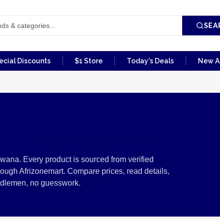
SEA
ecial Discounts
$1 Store
Today's Deals
New Ar
from Botswana
wana. Every product is sourced from verified
ough Afrizonemart. Compare prices, read details,
ddlemen, no guesswork.