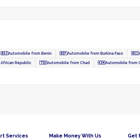
🇧🇯
Automobile from Benin
🇧🇫
Automobile from Burkina Faso
🇧🇮
African Republic
🇹🇩
Automobile from Chad
🇰🇲
Automobile from
rt Services
Make Money With Us
Get 