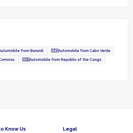
Automobile from Burundi
🇨🇻
Automobile from Cabo Verde
 Comoros
🇨🇬
Automobile from Republic of the Congo
to Know Us
Legal