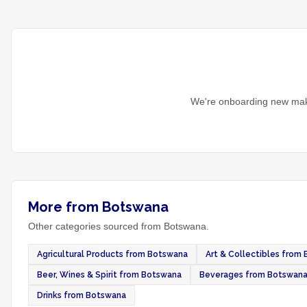
We're onboarding new make
More from Botswana
Other categories sourced from Botswana.
Agricultural Products from Botswana
Art & Collectibles from
Beer, Wines & Spirit from Botswana
Beverages from Botswan
Drinks from Botswana