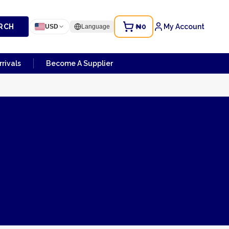
RCH
₦0
My Account
USD
Language
rivals
Become A Supplier