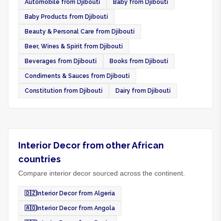
Automobile from Djibouti
Baby from Djibouti
Baby Products from Djibouti
Beauty & Personal Care from Djibouti
Beer, Wines & Spirit from Djibouti
Beverages from Djibouti
Books from Djibouti
Condiments & Sauces from Djibouti
Constitution from Djibouti
Dairy from Djibouti
Interior Decor from other African
countries
Compare interior decor sourced across the continent.
🇩🇿
Interior Decor from Algeria
🇦🇴
Interior Decor from Angola