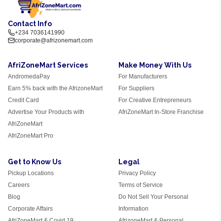
Contact Info
+234 7036141990
corporate@afrizonemart.com
AfriZoneMart Services
Make Money With Us
AndromedaPay
For Manufacturers
Earn 5% back with the AfrizoneMart
For Suppliers
Credit Card
For Creative Entrepreneurs
Advertise Your Products with
AfriZoneMart In-Store Franchise
AfriZoneMart
AfriZoneMart Pro
Get to Know Us
Legal
Pickup Locations
Privacy Policy
Careers
Terms of Service
Blog
Do Not Sell Your Personal
Corporate Affairs
Information
AfriZoneMart & Covid 19
AfrizoneMart & Personal