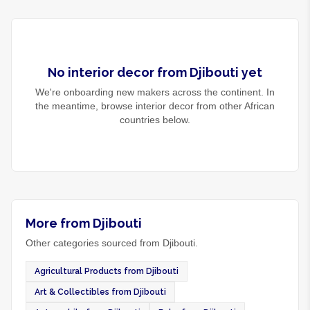
No
interior decor
from
Djibouti
yet
We're onboarding new makers across the continent. In
the meantime, browse
interior decor
from other African
countries below.
More from Djibouti
Other categories sourced from Djibouti.
Agricultural Products from Djibouti
Art & Collectibles from Djibouti