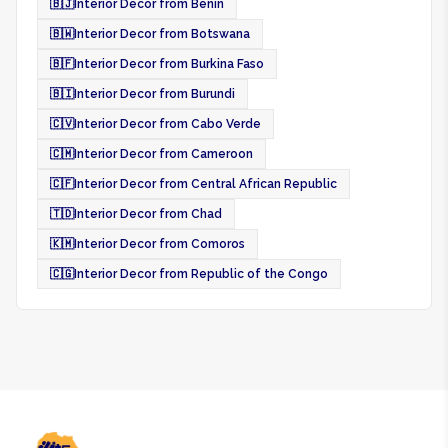
🇧🇯
Interior Decor from Benin
🇧🇼
Interior Decor from Botswana
🇧🇫
Interior Decor from Burkina Faso
🇧🇮
Interior Decor from Burundi
🇨🇻
Interior Decor from Cabo Verde
🇨🇲
Interior Decor from Cameroon
🇨🇫
Interior Decor from Central African Republic
🇹🇩
Interior Decor from Chad
🇰🇲
Interior Decor from Comoros
🇨🇬
Interior Decor from Republic of the Congo