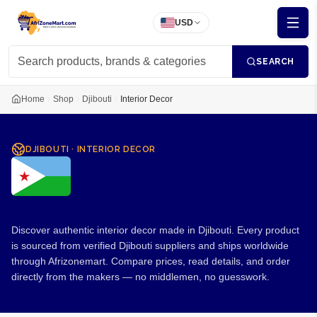
USD
SEARCH
Home
Shop
Djibouti
Interior Decor
DJIBOUTI
·
INTERIOR DECOR
Interior Decor from Djibouti
Discover authentic interior decor made in Djibouti. Every product
is sourced from verified Djibouti suppliers and ships worldwide
through Afrizonemart. Compare prices, read details, and order
directly from the makers — no middlemen, no guesswork.