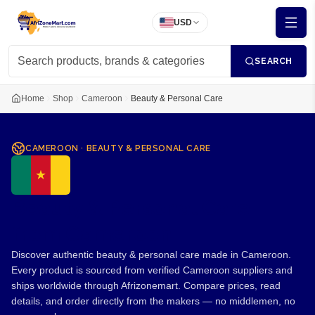
USD
SEARCH
Home
Shop
Cameroon
Beauty & Personal Care
CAMEROON
·
BEAUTY & PERSONAL CARE
Beauty & Personal Care
from Cameroon
Discover authentic beauty & personal care made in Cameroon.
Every product is sourced from verified Cameroon suppliers and
ships worldwide through Afrizonemart. Compare prices, read
details, and order directly from the makers — no middlemen, no