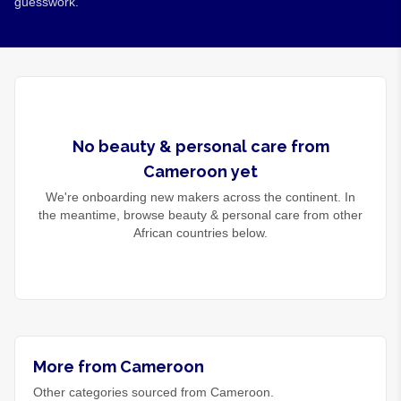
guesswork.
No
beauty & personal care
from
Cameroon
yet
We're onboarding new makers across the continent. In
the meantime, browse
beauty & personal care
from other
African countries below.
More from Cameroon
Other categories sourced from Cameroon.