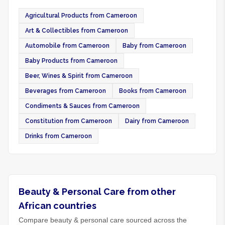
Agricultural Products from Cameroon
Art & Collectibles from Cameroon
Automobile from Cameroon
Baby from Cameroon
Baby Products from Cameroon
Beer, Wines & Spirit from Cameroon
Beverages from Cameroon
Books from Cameroon
Condiments & Sauces from Cameroon
Constitution from Cameroon
Dairy from Cameroon
Drinks from Cameroon
Beauty & Personal Care from other
African countries
Compare beauty & personal care sourced across the