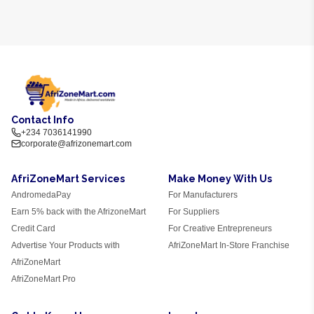
Contact Info
+234 7036141990
corporate@afrizonemart.com
AfriZoneMart Services
Make Money With Us
AndromedaPay
For Manufacturers
Earn 5% back with the AfrizoneMart
For Suppliers
Credit Card
For Creative Entrepreneurs
Advertise Your Products with
AfriZoneMart In-Store Franchise
AfriZoneMart
AfriZoneMart Pro