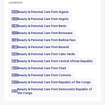
continent.
🇩🇿
Beauty & Personal Care from Algeria
🇦🇴
Beauty & Personal Care from Angola
🇧🇯
Beauty & Personal Care from Benin
🇧🇼
Beauty & Personal Care from Botswana
🇧🇫
Beauty & Personal Care from Burkina Faso
🇧🇮
Beauty & Personal Care from Burundi
🇨🇻
Beauty & Personal Care from Cabo Verde
🇨🇫
Beauty & Personal Care from Central African Republic
🇹🇩
Beauty & Personal Care from Chad
🇰🇲
Beauty & Personal Care from Comoros
🇨🇬
Beauty & Personal Care from Republic of the Congo
Beauty & Personal Care from Democratic Republic of
🇨🇩
the Congo