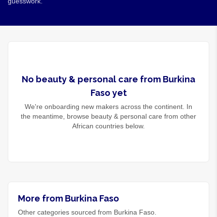
guesswork.
No
beauty & personal care
from
Burkina
Faso
yet
We're onboarding new makers across the continent. In
the meantime, browse
beauty & personal care
from other
African countries below.
More from Burkina Faso
Other categories sourced from Burkina Faso.