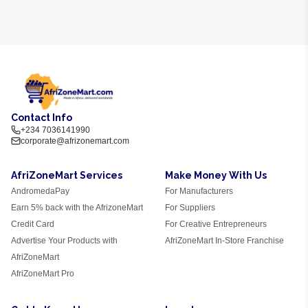
Contact Info
+234 7036141990
corporate@afrizonemart.com
AfriZoneMart Services
Make Money With Us
AndromedaPay
For Manufacturers
Earn 5% back with the AfrizoneMart
For Suppliers
Credit Card
For Creative Entrepreneurs
Advertise Your Products with
AfriZoneMart In-Store Franchise
AfriZoneMart
AfriZoneMart Pro