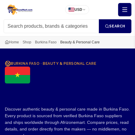
USD
SEARCH
Home
Shop
Burkina Faso
Beauty & Personal Care
BURKINA FASO
·
BEAUTY & PERSONAL CARE
Beauty & Personal Care
from Burkina Faso
Discover authentic beauty & personal care made in Burkina Faso.
Every product is sourced from verified Burkina Faso suppliers
and ships worldwide through Afrizonemart. Compare prices, read
details, and order directly from the makers — no middlemen, no