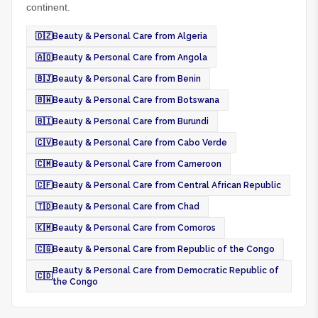
continent.
🇩🇿
Beauty & Personal Care from Algeria
🇦🇴
Beauty & Personal Care from Angola
🇧🇯
Beauty & Personal Care from Benin
🇧🇼
Beauty & Personal Care from Botswana
🇧🇮
Beauty & Personal Care from Burundi
🇨🇻
Beauty & Personal Care from Cabo Verde
🇨🇲
Beauty & Personal Care from Cameroon
🇨🇫
Beauty & Personal Care from Central African Republic
🇹🇩
Beauty & Personal Care from Chad
🇰🇲
Beauty & Personal Care from Comoros
🇨🇬
Beauty & Personal Care from Republic of the Congo
Beauty & Personal Care from Democratic Republic of
🇨🇩
the Congo