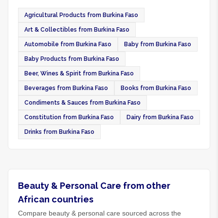
Agricultural Products from Burkina Faso
Art & Collectibles from Burkina Faso
Automobile from Burkina Faso
Baby from Burkina Faso
Baby Products from Burkina Faso
Beer, Wines & Spirit from Burkina Faso
Beverages from Burkina Faso
Books from Burkina Faso
Condiments & Sauces from Burkina Faso
Constitution from Burkina Faso
Dairy from Burkina Faso
Drinks from Burkina Faso
Beauty & Personal Care from other
African countries
Compare beauty & personal care sourced across the