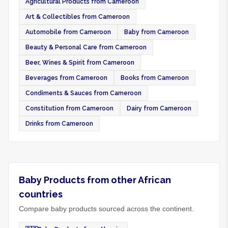
Agricultural Products from Cameroon
Art & Collectibles from Cameroon
Automobile from Cameroon
Baby from Cameroon
Beauty & Personal Care from Cameroon
Beer, Wines & Spirit from Cameroon
Beverages from Cameroon
Books from Cameroon
Condiments & Sauces from Cameroon
Constitution from Cameroon
Dairy from Cameroon
Drinks from Cameroon
Baby Products from other African
countries
Compare baby products sourced across the continent.