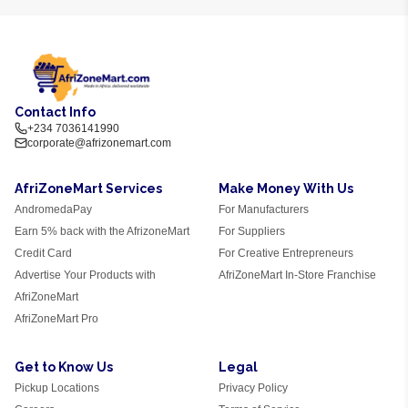
Contact Info
+234 7036141990
corporate@afrizonemart.com
AfriZoneMart Services
Make Money With Us
AndromedaPay
For Manufacturers
Earn 5% back with the AfrizoneMart
For Suppliers
Credit Card
For Creative Entrepreneurs
Advertise Your Products with
AfriZoneMart In-Store Franchise
AfriZoneMart
AfriZoneMart Pro
Get to Know Us
Legal
Pickup Locations
Privacy Policy