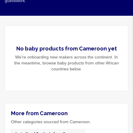
guesswork.
No
baby products
from
Cameroon
yet
We're onboarding new makers across the continent. In
the meantime, browse
baby products
from other African
countries below.
More from Cameroon
Other categories sourced from Cameroon.