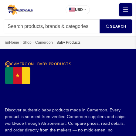
USD
SEARCH
Home
Shop
Cameroon
Baby Products
CAMEROON
·
BABY PRODUCTS
Baby Products from
Cameroon
Discover authentic baby products made in Cameroon. Every
product is sourced from verified Cameroon suppliers and ships
worldwide through Afrizonemart. Compare prices, read details,
and order directly from the makers — no middlemen, no