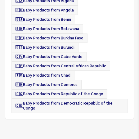
🇩🇿
Baby Products from Algeria
🇦🇴
Baby Products from Angola
🇧🇯
Baby Products from Benin
🇧🇼
Baby Products from Botswana
🇧🇫
Baby Products from Burkina Faso
🇧🇮
Baby Products from Burundi
🇨🇻
Baby Products from Cabo Verde
🇨🇫
Baby Products from Central African Republic
🇹🇩
Baby Products from Chad
🇰🇲
Baby Products from Comoros
🇨🇬
Baby Products from Republic of the Congo
Baby Products from Democratic Republic of the
🇨🇩
Congo