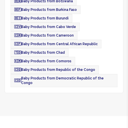
🇧🇼
Baby Products from Botswana
🇧🇫
Baby Products from Burkina Faso
🇧🇮
Baby Products from Burundi
🇨🇻
Baby Products from Cabo Verde
🇨🇲
Baby Products from Cameroon
🇨🇫
Baby Products from Central African Republic
🇹🇩
Baby Products from Chad
🇰🇲
Baby Products from Comoros
🇨🇬
Baby Products from Republic of the Congo
Baby Products from Democratic Republic of the
🇨🇩
Congo