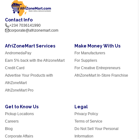
Contact Info
+234 7036141990
corporate@afrizonemart.com
AfriZoneMart Services
Make Money With Us
AndromedaPay
For Manufacturers
Earn 5% back with the AfrizoneMart
For Suppliers
Credit Card
For Creative Entrepreneurs
Advertise Your Products with
AfriZoneMart In-Store Franchise
AfriZoneMart
AfriZoneMart Pro
Get to Know Us
Legal
Pickup Locations
Privacy Policy
Careers
Terms of Service
Blog
Do Not Sell Your Personal
Corporate Affairs
Information