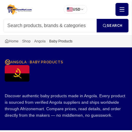
USD
SEARCH
Home
Shop
Angola
Baby Products
ANGOLA
·
BABY PRODUCTS
Baby Products from Angola
Discover authentic baby products made in Angola. Every product
is sourced from verified Angola suppliers and ships worldwide
through Afrizonemart. Compare prices, read details, and order
directly from the makers — no middlemen, no guesswork.