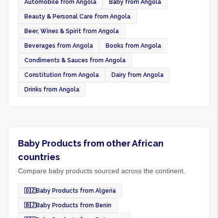
Automobile from Angola
Baby from Angola
Beauty & Personal Care from Angola
Beer, Wines & Spirit from Angola
Beverages from Angola
Books from Angola
Condiments & Sauces from Angola
Constitution from Angola
Dairy from Angola
Drinks from Angola
Baby Products from other African
countries
Compare baby products sourced across the continent.
🇩🇿
Baby Products from Algeria
🇧🇯
Baby Products from Benin