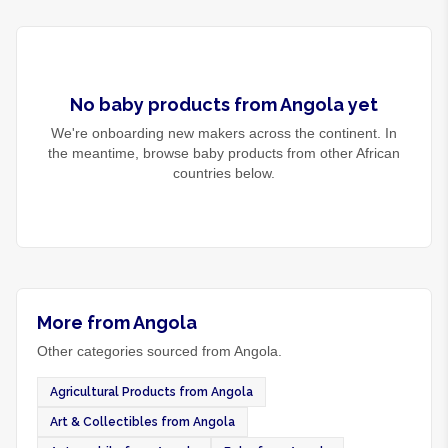
No
baby products
from
Angola
yet
We're onboarding new makers across the continent. In
the meantime, browse
baby products
from other African
countries below.
More from Angola
Other categories sourced from Angola.
Agricultural Products from Angola
Art & Collectibles from Angola