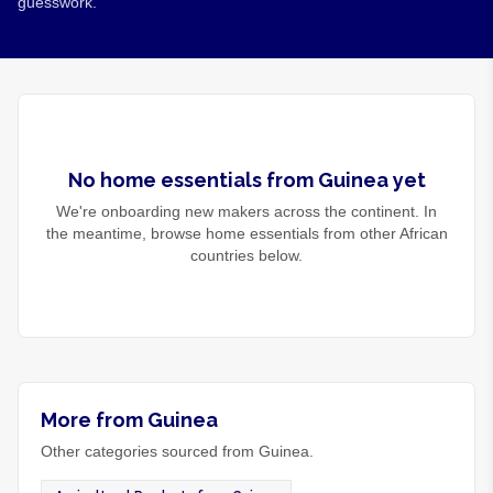
guesswork.
No
home essentials
from
Guinea
yet
We're onboarding new makers across the continent. In
the meantime, browse
home essentials
from other African
countries below.
More from Guinea
Other categories sourced from Guinea.