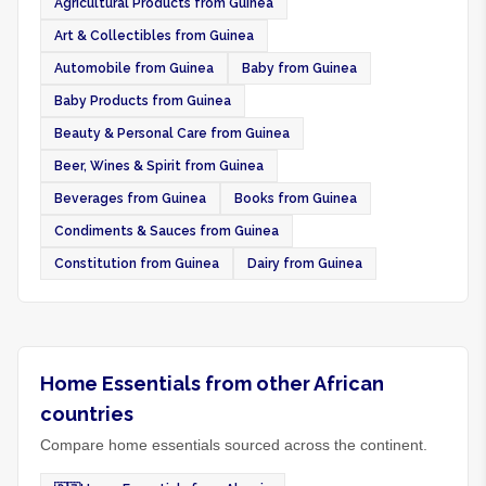
Agricultural Products from Guinea
Art & Collectibles from Guinea
Automobile from Guinea
Baby from Guinea
Baby Products from Guinea
Beauty & Personal Care from Guinea
Beer, Wines & Spirit from Guinea
Beverages from Guinea
Books from Guinea
Condiments & Sauces from Guinea
Constitution from Guinea
Dairy from Guinea
Home Essentials from other African
countries
Compare home essentials sourced across the continent.