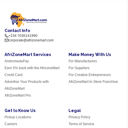
Contact Info
+234 7036141990
corporate@afrizonemart.com
AfriZoneMart Services
Make Money With Us
AndromedaPay
For Manufacturers
Earn 5% back with the AfrizoneMart
For Suppliers
Credit Card
For Creative Entrepreneurs
Advertise Your Products with
AfriZoneMart In-Store Franchise
AfriZoneMart
AfriZoneMart Pro
Get to Know Us
Legal
Pickup Locations
Privacy Policy
Careers
Terms of Service