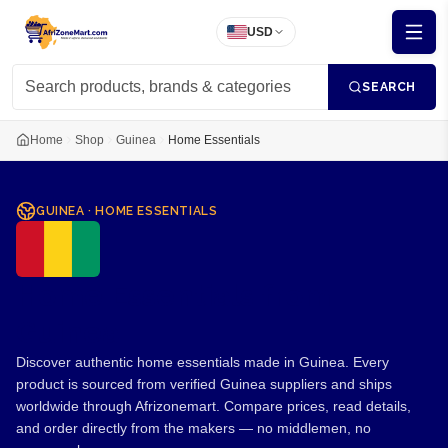
USD
SEARCH
Home
Shop
Guinea
Home Essentials
GUINEA
·
HOME ESSENTIALS
Home Essentials from
Guinea
Discover authentic home essentials made in Guinea. Every
product is sourced from verified Guinea suppliers and ships
worldwide through Afrizonemart. Compare prices, read details,
and order directly from the makers — no middlemen, no