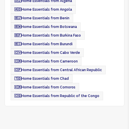
🇩🇿
Home Essentials from Algeria
🇦🇴
Home Essentials from Angola
🇧🇯
Home Essentials from Benin
🇧🇼
Home Essentials from Botswana
🇧🇫
Home Essentials from Burkina Faso
🇧🇮
Home Essentials from Burundi
🇨🇻
Home Essentials from Cabo Verde
🇨🇲
Home Essentials from Cameroon
🇨🇫
Home Essentials from Central African Republic
🇹🇩
Home Essentials from Chad
🇰🇲
Home Essentials from Comoros
🇨🇬
Home Essentials from Republic of the Congo