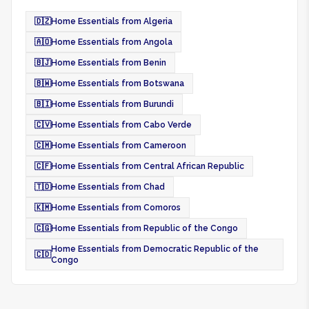
🇩🇿
Home Essentials from Algeria
🇦🇴
Home Essentials from Angola
🇧🇯
Home Essentials from Benin
🇧🇼
Home Essentials from Botswana
🇧🇮
Home Essentials from Burundi
🇨🇻
Home Essentials from Cabo Verde
🇨🇲
Home Essentials from Cameroon
🇨🇫
Home Essentials from Central African Republic
🇹🇩
Home Essentials from Chad
🇰🇲
Home Essentials from Comoros
🇨🇬
Home Essentials from Republic of the Congo
Home Essentials from Democratic Republic of the
🇨🇩
Congo