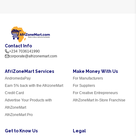
Contact Info
+234 7036141990
corporate@afrizonemart.com
AfriZoneMart Services
Make Money With Us
AndromedaPay
For Manufacturers
Earn 5% back with the AfrizoneMart
For Suppliers
Credit Card
For Creative Entrepreneurs
Advertise Your Products with
AfriZoneMart In-Store Franchise
AfriZoneMart
AfriZoneMart Pro
Get to Know Us
Legal