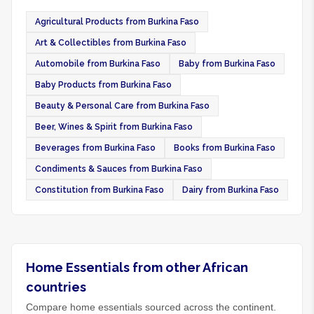
Agricultural Products from Burkina Faso
Art & Collectibles from Burkina Faso
Automobile from Burkina Faso
Baby from Burkina Faso
Baby Products from Burkina Faso
Beauty & Personal Care from Burkina Faso
Beer, Wines & Spirit from Burkina Faso
Beverages from Burkina Faso
Books from Burkina Faso
Condiments & Sauces from Burkina Faso
Constitution from Burkina Faso
Dairy from Burkina Faso
Home Essentials from other African
countries
Compare home essentials sourced across the continent.