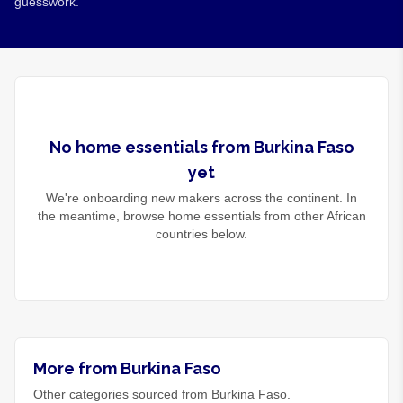
guesswork.
No
home essentials
from
Burkina Faso
yet
We're onboarding new makers across the continent. In
the meantime, browse
home essentials
from other African
countries below.
More from Burkina Faso
Other categories sourced from Burkina Faso.