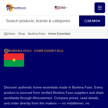
USD
SEARCH
Home
Shop
Burkina Faso
Home Essentials
BURKINA FASO
·
HOME ESSENTIALS
Home Essentials from
Burkina Faso
Discover authentic home essentials made in Burkina Faso. Every
product is sourced from verified Burkina Faso suppliers and ships
worldwide through Afrizonemart. Compare prices, read details,
and order directly from the makers — no middlemen, no