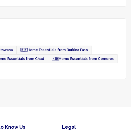
otswana
🇧🇫
Home Essentials from Burkina Faso
me Essentials from Chad
🇰🇲
Home Essentials from Comoros
to Know Us
Legal