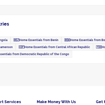
ries
ngola
🇧🇯
Home Essentials from Benin
🇧🇼
Home Essentials from B
Cameroon
🇨🇫
Home Essentials from Central African Republic
🇹🇩
Ho
sentials from Democratic Republic of the Congo
rt Services
Make Money With Us
Get 