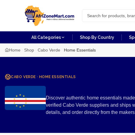
All Categories
Shop By Country
Sp
Home
Shop
Cabo Verde
Home Essentials
CABO VERDE
·
HOME ESSENTIALS
Home Essent
Discover authentic home essentials made 
verified Cabo Verde suppliers and ships 
details, and order directly from the mak