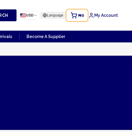
RCH
₦0
My Account
USD
Language
rivals
Become A Supplier
de