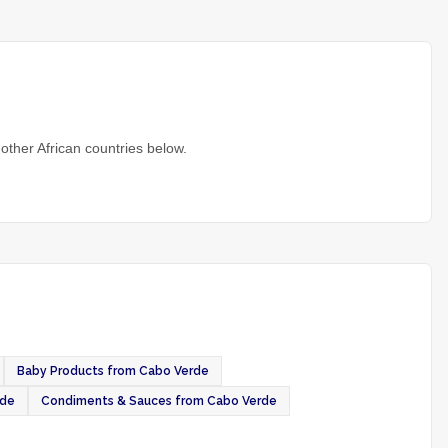
other African countries below.
Baby Products from Cabo Verde
rde
Condiments & Sauces from Cabo Verde