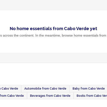
No
home essentials
from
Cabo Verde
yet
 across the continent. In the meantime, browse
home essentials
from 
om Cabo Verde
Automobile from Cabo Verde
Baby from Cabo Verde
t from Cabo Verde
Beverages from Cabo Verde
Books from Cabo Ve