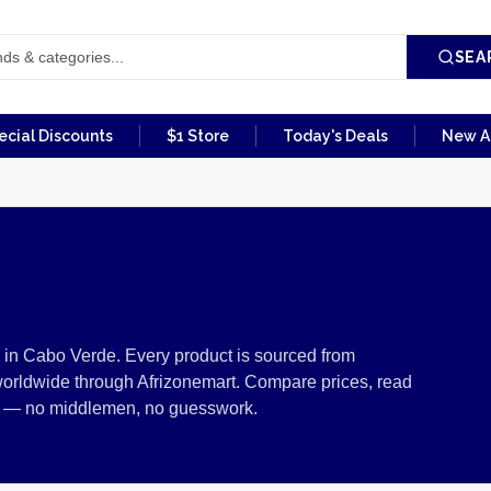
SEA
ecial Discounts
$1 Store
Today's Deals
New Ar
ials from Cabo Ver
in Cabo Verde. Every product is sourced from
worldwide through Afrizonemart. Compare prices, read
ers — no middlemen, no guesswork.