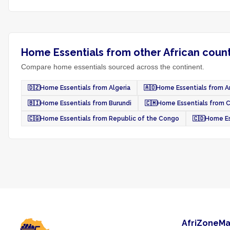
Home Essentials from other African count
Compare home essentials sourced across the continent.
🇩🇿
Home Essentials from Algeria
🇦🇴
Home Essentials from A
🇧🇮
Home Essentials from Burundi
🇨🇲
Home Essentials from 
🇨🇬
Home Essentials from Republic of the Congo
🇨🇩
Home Es
AfriZoneMa