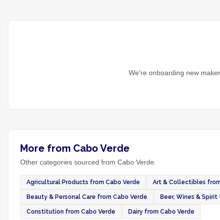
We're onboarding new makers
More from Cabo Verde
Other categories sourced from Cabo Verde.
Agricultural Products from Cabo Verde
Art & Collectibles fr
Beauty & Personal Care from Cabo Verde
Beer, Wines & Spiri
Constitution from Cabo Verde
Dairy from Cabo Verde