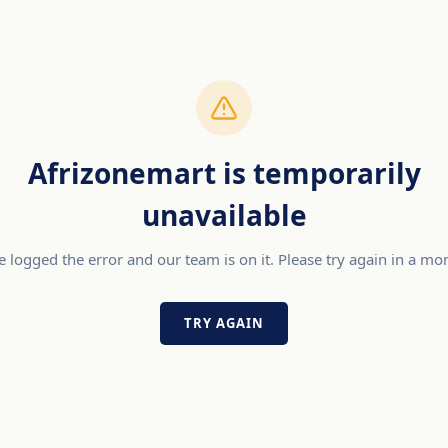
Afrizonemart is temporarily
unavailable
 logged the error and our team is on it. Please try again in a m
TRY AGAIN