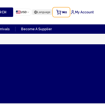
RCH
₦0
My Account
USD
Language
rivals
Become A Supplier
-Bissau