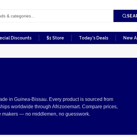
SEA
ecial Discounts
$1 Store
Today's Deals
New Ar
ctibles from Guinea
made in Guinea-Bissau. Every product is sourced from
ships worldwide through Afrizonemart. Compare prices,
 the makers — no middlemen, no guesswork.