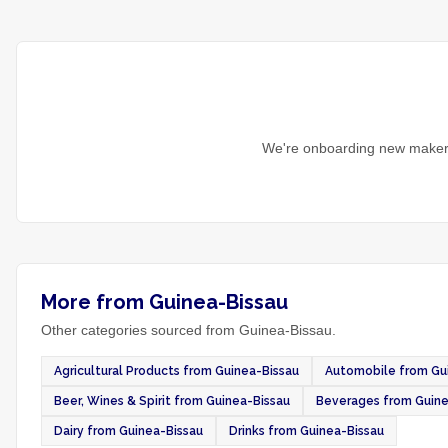
We're onboarding new makers
More from Guinea-Bissau
Other categories sourced from Guinea-Bissau.
Agricultural Products from Guinea-Bissau
Automobile from Gu
Beer, Wines & Spirit from Guinea-Bissau
Beverages from Guine
Dairy from Guinea-Bissau
Drinks from Guinea-Bissau