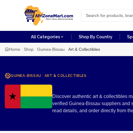
All Categories
Shop By Country
Sp
Home
Shop
Guinea-Bissau
Art & Collectibles
GUINEA-BISSAU
·
ART & COLLECTIBLES
Art & Colle
Discover authentic art & collectibles 
verified Guinea-Bissau suppliers and 
read details, and order directly from