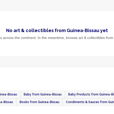
No
art & collectibles
from
Guinea-Bissau
yet
 across the continent. In the meantime, browse
art & collectibles
from 
inea-Bissau
Baby from Guinea-Bissau
Baby Products from Guinea-B
a-Bissau
Books from Guinea-Bissau
Condiments & Sauces from Gui