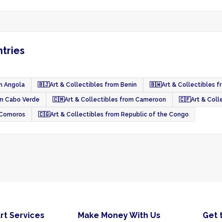
ntries
om Angola
🇧🇯
Art & Collectibles from Benin
🇧🇼
Art & Collectibles 
om Cabo Verde
🇨🇲
Art & Collectibles from Cameroon
🇨🇫
Art & Coll
m Comoros
🇨🇬
Art & Collectibles from Republic of the Congo
rt Services
Make Money With Us
Get 