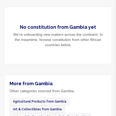
No
constitution
from
Gambia
yet
We're onboarding new makers across the continent. In
the meantime, browse
constitution
from other African
countries below.
More from Gambia
Other categories sourced from Gambia.
Agricultural Products from Gambia
Art & Collectibles from Gambia