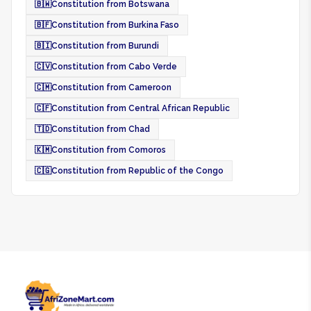
🇧🇼
Constitution from Botswana
🇧🇫
Constitution from Burkina Faso
🇧🇮
Constitution from Burundi
🇨🇻
Constitution from Cabo Verde
🇨🇲
Constitution from Cameroon
🇨🇫
Constitution from Central African Republic
🇹🇩
Constitution from Chad
🇰🇲
Constitution from Comoros
🇨🇬
Constitution from Republic of the Congo