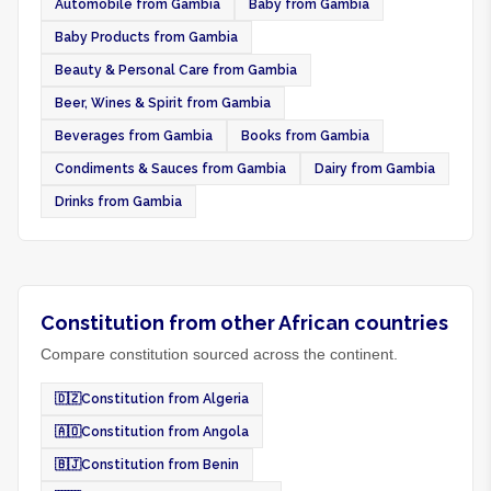
Automobile from Gambia
Baby from Gambia
Baby Products from Gambia
Beauty & Personal Care from Gambia
Beer, Wines & Spirit from Gambia
Beverages from Gambia
Books from Gambia
Condiments & Sauces from Gambia
Dairy from Gambia
Drinks from Gambia
Constitution from other African countries
Compare constitution sourced across the continent.
🇩🇿
Constitution from Algeria
🇦🇴
Constitution from Angola
🇧🇯
Constitution from Benin