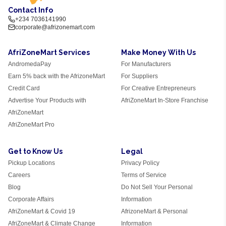
Contact Info
+234 7036141990
corporate@afrizonemart.com
AfriZoneMart Services
Make Money With Us
AndromedaPay
For Manufacturers
Earn 5% back with the AfrizoneMart
For Suppliers
Credit Card
For Creative Entrepreneurs
Advertise Your Products with
AfriZoneMart In-Store Franchise
AfriZoneMart
AfriZoneMart Pro
Get to Know Us
Legal
Pickup Locations
Privacy Policy
Careers
Terms of Service
Blog
Do Not Sell Your Personal
Corporate Affairs
Information
AfriZoneMart & Covid 19
AfrizoneMart & Personal
AfriZoneMart & Climate Change
Information