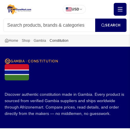
USD
SEARCH
Home
Shop
Gambia
Constitution
GAMBIA
·
CONSTITUTION
Constitution from Gambia
Discover authentic constitution made in Gambia. Every product is
sourced from verified Gambia suppliers and ships worldwide
through Afrizonemart. Compare prices, read details, and order
directly from the makers — no middlemen, no guesswork.