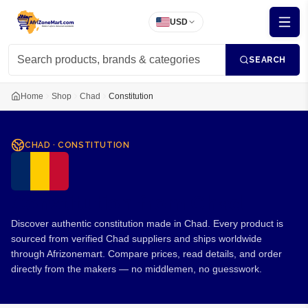
USD
SEARCH
Home
Shop
Chad
Constitution
CHAD
·
CONSTITUTION
Constitution from Chad
Discover authentic constitution made in Chad. Every product is
sourced from verified Chad suppliers and ships worldwide
through Afrizonemart. Compare prices, read details, and order
directly from the makers — no middlemen, no guesswork.