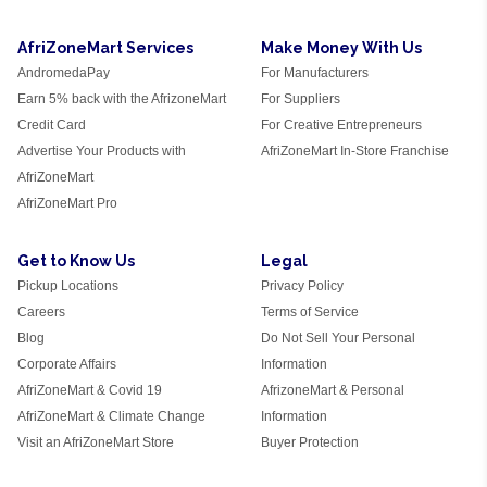
AfriZoneMart Services
Make Money With Us
AndromedaPay
For Manufacturers
Earn 5% back with the AfrizoneMart
For Suppliers
Credit Card
For Creative Entrepreneurs
Advertise Your Products with
AfriZoneMart In-Store Franchise
AfriZoneMart
AfriZoneMart Pro
Get to Know Us
Legal
Pickup Locations
Privacy Policy
Careers
Terms of Service
Blog
Do Not Sell Your Personal
Corporate Affairs
Information
AfriZoneMart & Covid 19
AfrizoneMart & Personal
AfriZoneMart & Climate Change
Information
Visit an AfriZoneMart Store
Buyer Protection