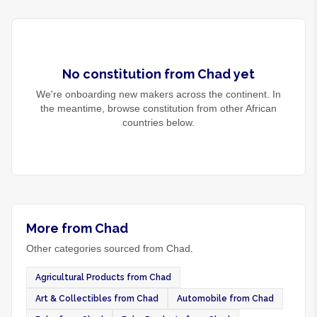
No
constitution
from
Chad
yet
We're onboarding new makers across the continent. In
the meantime, browse
constitution
from other African
countries below.
More from Chad
Other categories sourced from Chad.
Agricultural Products from Chad
Art & Collectibles from Chad
Automobile from Chad