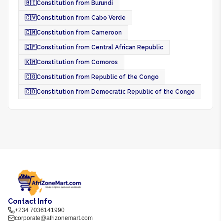
🇧🇮
Constitution from Burundi
🇨🇻
Constitution from Cabo Verde
🇨🇲
Constitution from Cameroon
🇨🇫
Constitution from Central African Republic
🇰🇲
Constitution from Comoros
🇨🇬
Constitution from Republic of the Congo
🇨🇩
Constitution from Democratic Republic of the Congo
Contact Info
+234 7036141990
corporate@afrizonemart.com