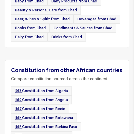
Baby from Chad
Baby Products from Chad
Beauty & Personal Care from Chad
Beer, Wines & Spirit from Chad
Beverages from Chad
Books from Chad
Condiments & Sauces from Chad
Dairy from Chad
Drinks from Chad
Constitution from other African countries
Compare constitution sourced across the continent.
🇩🇿
Constitution from Algeria
🇦🇴
Constitution from Angola
🇧🇯
Constitution from Benin
🇧🇼
Constitution from Botswana
🇧🇫
Constitution from Burkina Faso