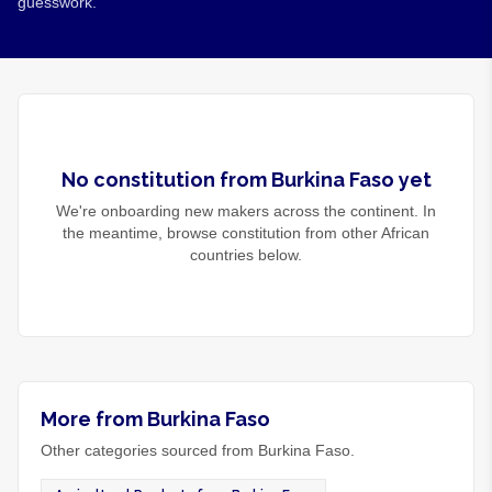
guesswork.
No
constitution
from
Burkina Faso
yet
We're onboarding new makers across the continent. In
the meantime, browse
constitution
from other African
countries below.
More from Burkina Faso
Other categories sourced from Burkina Faso.