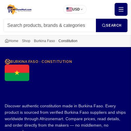
USD
SEARCH
Home
Shop
Burkina Faso
Constitution
BURKINA FASO
·
CONSTITUTION
Constitution from Burkina
Faso
Discover authentic constitution made in Burkina Faso. Every
product is sourced from verified Burkina Faso suppliers and ships
worldwide through Afrizonemart. Compare prices, read details,
and order directly from the makers — no middlemen, no