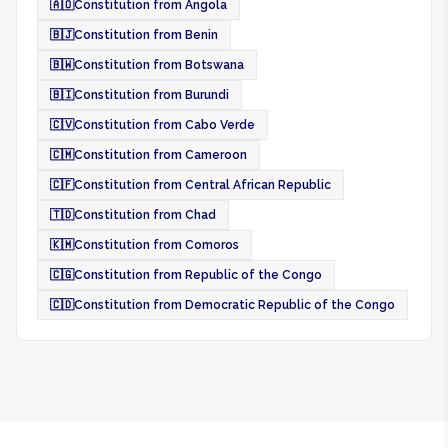
🇦🇴
Constitution from Angola
🇧🇯
Constitution from Benin
🇧🇼
Constitution from Botswana
🇧🇮
Constitution from Burundi
🇨🇻
Constitution from Cabo Verde
🇨🇲
Constitution from Cameroon
🇨🇫
Constitution from Central African Republic
🇹🇩
Constitution from Chad
🇰🇲
Constitution from Comoros
🇨🇬
Constitution from Republic of the Congo
🇨🇩
Constitution from Democratic Republic of the Congo