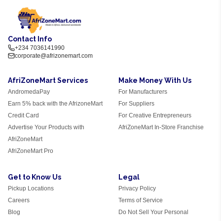
Contact Info
+234 7036141990
corporate@afrizonemart.com
AfriZoneMart Services
Make Money With Us
AndromedaPay
For Manufacturers
Earn 5% back with the AfrizoneMart
For Suppliers
Credit Card
For Creative Entrepreneurs
Advertise Your Products with
AfriZoneMart In-Store Franchise
AfriZoneMart
AfriZoneMart Pro
Get to Know Us
Legal
Pickup Locations
Privacy Policy
Careers
Terms of Service
Blog
Do Not Sell Your Personal