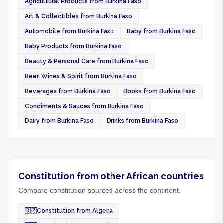
Agricultural Products from Burkina Faso
Art & Collectibles from Burkina Faso
Automobile from Burkina Faso
Baby from Burkina Faso
Baby Products from Burkina Faso
Beauty & Personal Care from Burkina Faso
Beer, Wines & Spirit from Burkina Faso
Beverages from Burkina Faso
Books from Burkina Faso
Condiments & Sauces from Burkina Faso
Dairy from Burkina Faso
Drinks from Burkina Faso
Constitution from other African countries
Compare constitution sourced across the continent.
🇩🇿
Constitution from Algeria