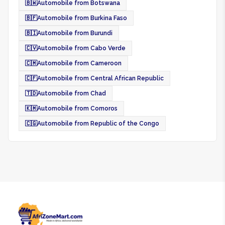
🇧🇼
Automobile from Botswana
🇧🇫
Automobile from Burkina Faso
🇧🇮
Automobile from Burundi
🇨🇻
Automobile from Cabo Verde
🇨🇲
Automobile from Cameroon
🇨🇫
Automobile from Central African Republic
🇹🇩
Automobile from Chad
🇰🇲
Automobile from Comoros
🇨🇬
Automobile from Republic of the Congo