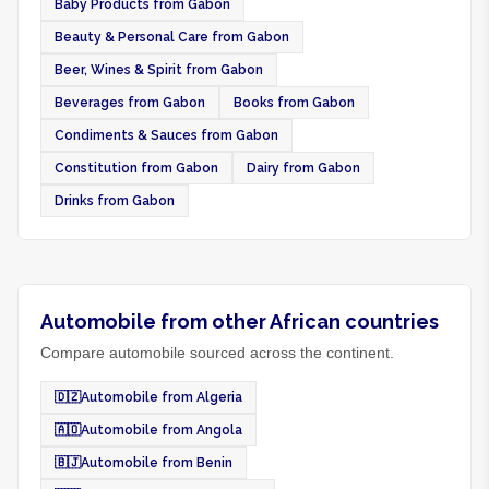
Baby Products from Gabon
Beauty & Personal Care from Gabon
Beer, Wines & Spirit from Gabon
Beverages from Gabon
Books from Gabon
Condiments & Sauces from Gabon
Constitution from Gabon
Dairy from Gabon
Drinks from Gabon
Automobile from other African countries
Compare automobile sourced across the continent.
🇩🇿
Automobile from Algeria
🇦🇴
Automobile from Angola
🇧🇯
Automobile from Benin