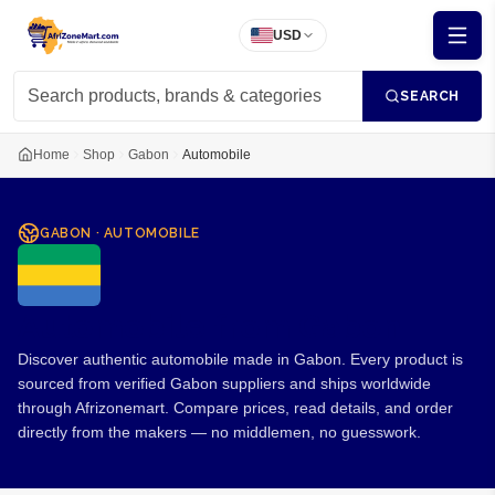
USD
SEARCH
Home
Shop
Gabon
Automobile
GABON
·
AUTOMOBILE
Automobile from Gabon
Discover authentic automobile made in Gabon. Every product is
sourced from verified Gabon suppliers and ships worldwide
through Afrizonemart. Compare prices, read details, and order
directly from the makers — no middlemen, no guesswork.