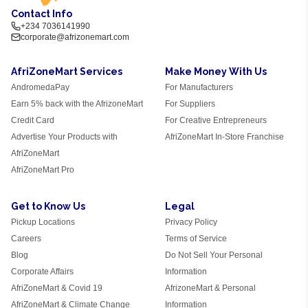
Contact Info
+234 7036141990
corporate@afrizonemart.com
AfriZoneMart Services
Make Money With Us
AndromedaPay
For Manufacturers
Earn 5% back with the AfrizoneMart
For Suppliers
Credit Card
For Creative Entrepreneurs
Advertise Your Products with
AfriZoneMart In-Store Franchise
AfriZoneMart
AfriZoneMart Pro
Get to Know Us
Legal
Pickup Locations
Privacy Policy
Careers
Terms of Service
Blog
Do Not Sell Your Personal
Corporate Affairs
Information
AfriZoneMart & Covid 19
AfrizoneMart & Personal
AfriZoneMart & Climate Change
Information