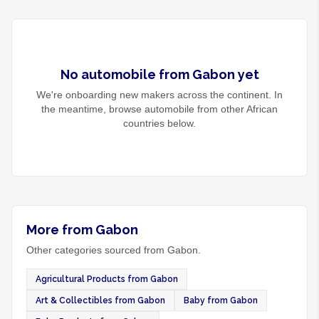
No
automobile
from
Gabon
yet
We're onboarding new makers across the continent. In
the meantime, browse
automobile
from other African
countries below.
More from Gabon
Other categories sourced from Gabon.
Agricultural Products from Gabon
Art & Collectibles from Gabon
Baby from Gabon