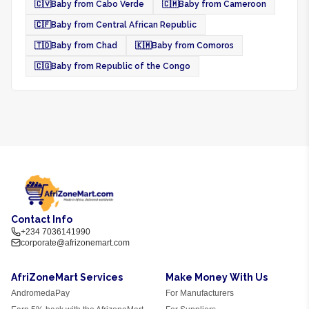
🇨🇻
Baby from Cabo Verde
🇨🇲
Baby from Cameroon
🇨🇫
Baby from Central African Republic
🇹🇩
Baby from Chad
🇰🇲
Baby from Comoros
🇨🇬
Baby from Republic of the Congo
Contact Info
+234 7036141990
corporate@afrizonemart.com
AfriZoneMart Services
Make Money With Us
AndromedaPay
For Manufacturers