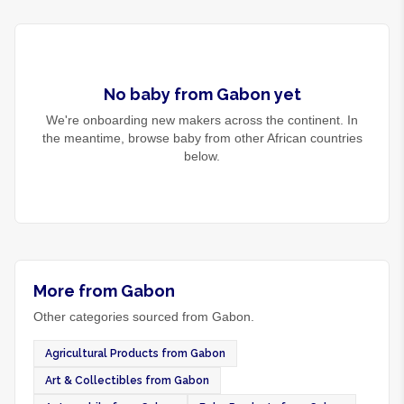
No
baby
from
Gabon
yet
We're onboarding new makers across the continent. In
the meantime, browse
baby
from other African countries
below.
More from Gabon
Other categories sourced from Gabon.
Agricultural Products from Gabon
Art & Collectibles from Gabon