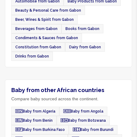
Automobile from Gabon
Baby Products from Gabon
Beauty & Personal Care from Gabon
Beer, Wines & Spirit from Gabon
Beverages from Gabon
Books from Gabon
Condiments & Sauces from Gabon
Constitution from Gabon
Dairy from Gabon
Drinks from Gabon
Baby from other African countries
Compare baby sourced across the continent.
🇩🇿
Baby from Algeria
🇦🇴
Baby from Angola
🇧🇯
Baby from Benin
🇧🇼
Baby from Botswana
🇧🇫
Baby from Burkina Faso
🇧🇮
Baby from Burundi