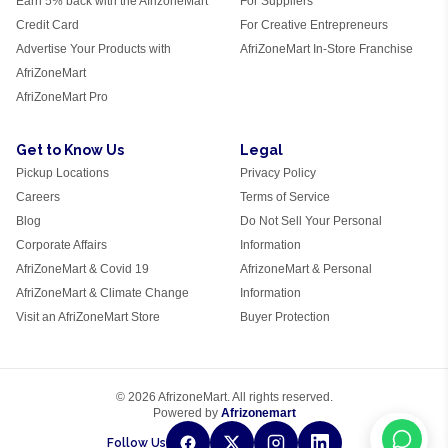
Earn 5% back with the AfrizoneMart
For Suppliers
Credit Card
For Creative Entrepreneurs
Advertise Your Products with
AfriZoneMart In-Store Franchise
AfriZoneMart
AfriZoneMart Pro
Get to Know Us
Legal
Pickup Locations
Privacy Policy
Careers
Terms of Service
Blog
Do Not Sell Your Personal
Corporate Affairs
Information
AfriZoneMart & Covid 19
AfrizoneMart & Personal
AfriZoneMart & Climate Change
Information
Visit an AfriZoneMart Store
Buyer Protection
© 2026 AfrizoneMart. All rights reserved.
Powered by
Afrizonemart
Follow Us