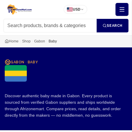
USD
SEARCH
Home
Shop
Gabon
Baby
GABON
·
BABY
Baby from Gabon
Discover authentic baby made in Gabon. Every product is
sourced from verified Gabon suppliers and ships worldwide
through Afrizonemart. Compare prices, read details, and order
directly from the makers — no middlemen, no guesswork.