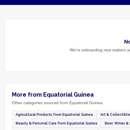
N
We're onboarding new makers ac
More from Equatorial Guinea
Other categories sourced from Equatorial Guinea.
Agricultural Products from Equatorial Guinea
Art & Collectibl
Beauty & Personal Care from Equatorial Guinea
Beer, Wines & 