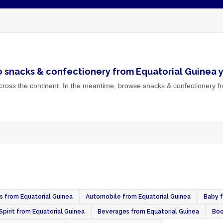
o
snacks & confectionery
from
Equatorial Guinea
y
ross the continent. In the meantime, browse
snacks & confectionery
fr
es from Equatorial Guinea
Automobile from Equatorial Guinea
Baby f
Spirit from Equatorial Guinea
Beverages from Equatorial Guinea
Boo