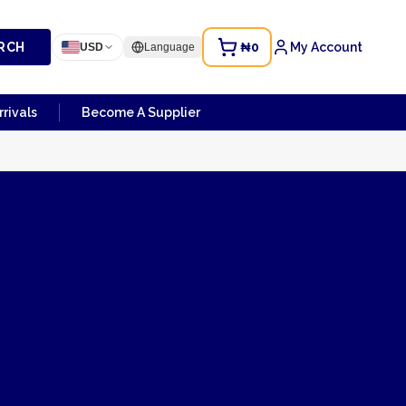
RCH
₦0
My Account
USD
Language
rivals
Become A Supplier
atorial Guinea