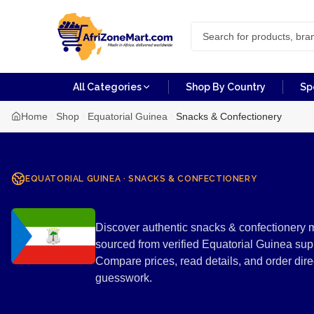
All Categories
Shop By Country
Sp
Home
Shop
Equatorial Guinea
Snacks & Confectionery
EQUATORIAL GUINEA
·
SNACKS & CONFECTIONERY
Snacks & Con
Discover authentic snacks & confectionery m
sourced from verified Equatorial Guinea sup
Compare prices, read details, and order di
guesswork.