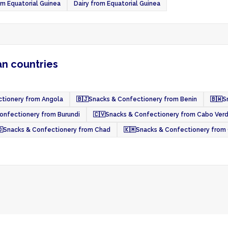
om Equatorial Guinea
Dairy from Equatorial Guinea
an countries
tionery from Angola
🇧🇯
Snacks & Confectionery from Benin
🇧🇼
S
onfectionery from Burundi
🇨🇻
Snacks & Confectionery from Cabo Ver

Snacks & Confectionery from Chad
🇰🇲
Snacks & Confectionery from