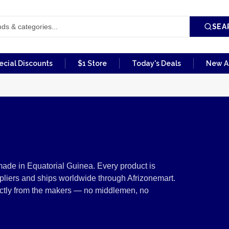
SEA
ecial Discounts
$1 Store
Today's Deals
New Ar
fectionery from Equ
ade in Equatorial Guinea. Every product is
pliers and ships worldwide through Afrizonemart.
rectly from the makers — no middlemen, no