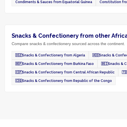
Condiments & Sauces from Equatorial Guinea
Constitution fr
Snacks & Confectionery from other Afric
Compare snacks & confectionery sourced across the continent.
🇩🇿
Snacks & Confectionery from Algeria
🇦🇴
Snacks & Confec
🇧🇫
Snacks & Confectionery from Burkina Faso
🇧🇮
Snacks & C
🇨🇫
Snacks & Confectionery from Central African Republic
🇹
🇨🇬
Snacks & Confectionery from Republic of the Congo