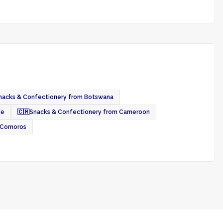
nacks & Confectionery from Botswana
de
🇨🇲
Snacks & Confectionery from Cameroon
 Comoros