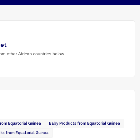
et
om other African countries below.
rom Equatorial Guinea
Baby Products from Equatorial Guinea
ks from Equatorial Guinea