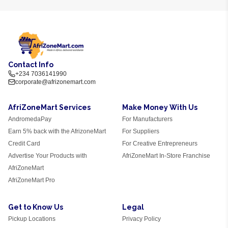
Contact Info
+234 7036141990
corporate@afrizonemart.com
AfriZoneMart Services
Make Money With Us
AndromedaPay
For Manufacturers
Earn 5% back with the AfrizoneMart
For Suppliers
Credit Card
For Creative Entrepreneurs
Advertise Your Products with
AfriZoneMart In-Store Franchise
AfriZoneMart
AfriZoneMart Pro
Get to Know Us
Legal
Pickup Locations
Privacy Policy