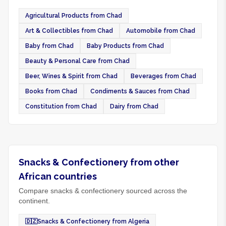
Agricultural Products from Chad
Art & Collectibles from Chad
Automobile from Chad
Baby from Chad
Baby Products from Chad
Beauty & Personal Care from Chad
Beer, Wines & Spirit from Chad
Beverages from Chad
Books from Chad
Condiments & Sauces from Chad
Constitution from Chad
Dairy from Chad
Snacks & Confectionery from other
African countries
Compare snacks & confectionery sourced across the
continent.
🇩🇿
Snacks & Confectionery from Algeria