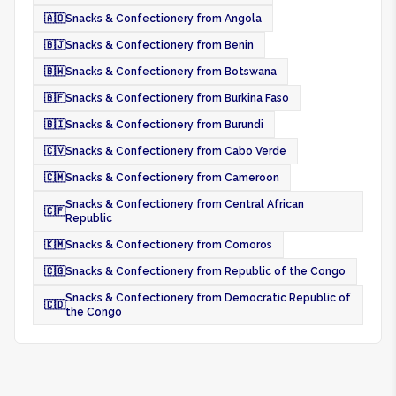
🇦🇴
Snacks & Confectionery from Angola
🇧🇯
Snacks & Confectionery from Benin
🇧🇼
Snacks & Confectionery from Botswana
🇧🇫
Snacks & Confectionery from Burkina Faso
🇧🇮
Snacks & Confectionery from Burundi
🇨🇻
Snacks & Confectionery from Cabo Verde
🇨🇲
Snacks & Confectionery from Cameroon
Snacks & Confectionery from Central African
🇨🇫
Republic
🇰🇲
Snacks & Confectionery from Comoros
🇨🇬
Snacks & Confectionery from Republic of the Congo
Snacks & Confectionery from Democratic Republic of
🇨🇩
the Congo