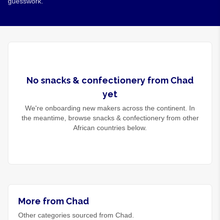
guesswork.
No
snacks & confectionery
from
Chad
yet
We're onboarding new makers across the continent. In
the meantime, browse
snacks & confectionery
from other
African countries below.
More from Chad
Other categories sourced from Chad.