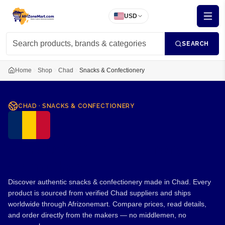
USD
SEARCH
Home
Shop
Chad
Snacks & Confectionery
CHAD
·
SNACKS & CONFECTIONERY
Snacks & Confectionery
from Chad
Discover authentic snacks & confectionery made in Chad. Every
product is sourced from verified Chad suppliers and ships
worldwide through Afrizonemart. Compare prices, read details,
and order directly from the makers — no middlemen, no