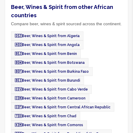
Beer, Wines & Spirit from other African
countries
Compare beer, wines & spirit sourced across the continent.
🇩🇿
Beer, Wines & Spirit from Algeria
🇦🇴
Beer, Wines & Spirit from Angola
🇧🇯
Beer, Wines & Spirit from Benin
🇧🇼
Beer, Wines & Spirit from Botswana
🇧🇫
Beer, Wines & Spirit from Burkina Faso
🇧🇮
Beer, Wines & Spirit from Burundi
🇨🇻
Beer, Wines & Spirit from Cabo Verde
🇨🇲
Beer, Wines & Spirit from Cameroon
🇨🇫
Beer, Wines & Spirit from Central African Republic
🇹🇩
Beer, Wines & Spirit from Chad
🇰🇲
Beer, Wines & Spirit from Comoros