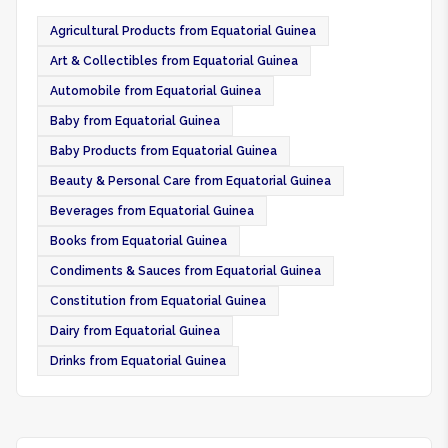
Agricultural Products from Equatorial Guinea
Art & Collectibles from Equatorial Guinea
Automobile from Equatorial Guinea
Baby from Equatorial Guinea
Baby Products from Equatorial Guinea
Beauty & Personal Care from Equatorial Guinea
Beverages from Equatorial Guinea
Books from Equatorial Guinea
Condiments & Sauces from Equatorial Guinea
Constitution from Equatorial Guinea
Dairy from Equatorial Guinea
Drinks from Equatorial Guinea