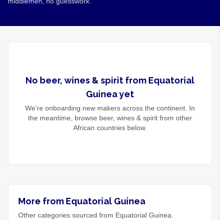
middlemen, no guesswork.
No
beer, wines & spirit
from
Equatorial
Guinea
yet
We're onboarding new makers across the continent. In
the meantime, browse
beer, wines & spirit
from other
African countries below.
More from Equatorial Guinea
Other categories sourced from Equatorial Guinea.