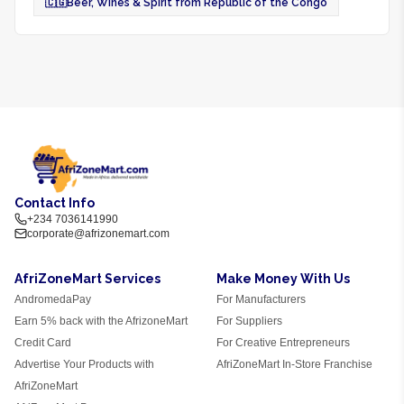
🇨🇬
Beer, Wines & Spirit from Republic of the Congo
Contact Info
+234 7036141990
corporate@afrizonemart.com
AfriZoneMart Services
Make Money With Us
AndromedaPay
For Manufacturers
Earn 5% back with the AfrizoneMart
For Suppliers
Credit Card
For Creative Entrepreneurs
Advertise Your Products with
AfriZoneMart In-Store Franchise
AfriZoneMart