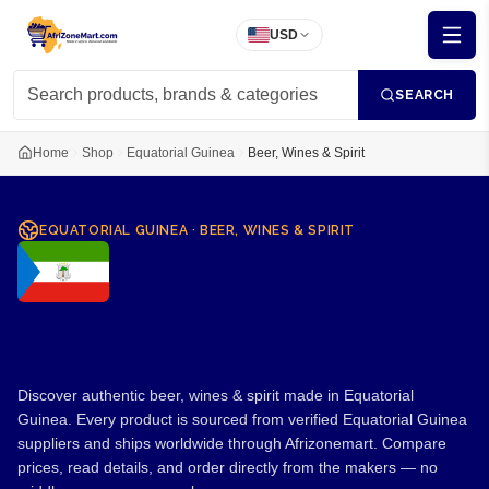
USD
SEARCH
Home
Shop
Equatorial Guinea
Beer, Wines & Spirit
EQUATORIAL GUINEA
·
BEER, WINES & SPIRIT
Beer, Wines & Spirit from
Equatorial Guinea
Discover authentic beer, wines & spirit made in Equatorial
Guinea. Every product is sourced from verified Equatorial Guinea
suppliers and ships worldwide through Afrizonemart. Compare
prices, read details, and order directly from the makers — no