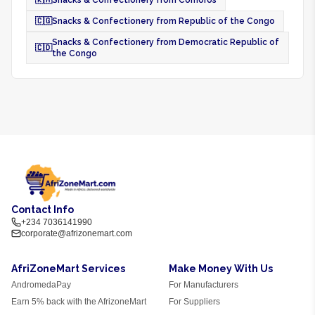
🇰🇲
Snacks & Confectionery from Comoros
🇨🇬
Snacks & Confectionery from Republic of the Congo
Snacks & Confectionery from Democratic Republic of
🇨🇩
the Congo
Contact Info
+234 7036141990
corporate@afrizonemart.com
AfriZoneMart Services
Make Money With Us
AndromedaPay
For Manufacturers
Earn 5% back with the AfrizoneMart
For Suppliers