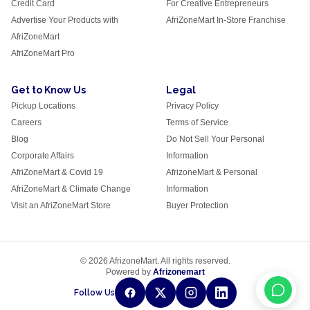
Credit Card
For Creative Entrepreneurs
Advertise Your Products with
AfriZoneMart In-Store Franchise
AfriZoneMart
AfriZoneMart Pro
Get to Know Us
Legal
Pickup Locations
Privacy Policy
Careers
Terms of Service
Blog
Do Not Sell Your Personal
Corporate Affairs
Information
AfriZoneMart & Covid 19
AfrizoneMart & Personal
AfriZoneMart & Climate Change
Information
Visit an AfriZoneMart Store
Buyer Protection
© 2026 AfrizoneMart. All rights reserved.
Powered by
Afrizonemart
Follow Us