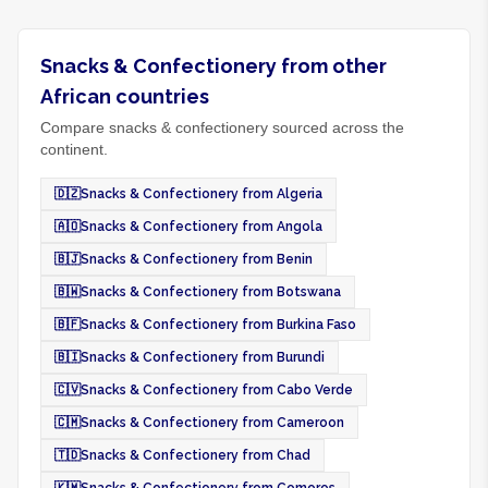
Snacks & Confectionery from other
African countries
Compare snacks & confectionery sourced across the
continent.
🇩🇿
Snacks & Confectionery from Algeria
🇦🇴
Snacks & Confectionery from Angola
🇧🇯
Snacks & Confectionery from Benin
🇧🇼
Snacks & Confectionery from Botswana
🇧🇫
Snacks & Confectionery from Burkina Faso
🇧🇮
Snacks & Confectionery from Burundi
🇨🇻
Snacks & Confectionery from Cabo Verde
🇨🇲
Snacks & Confectionery from Cameroon
🇹🇩
Snacks & Confectionery from Chad