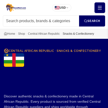
USD
SEARCH
Home
Shop
Central African Republic
Snacks & Confectionery
CENTRAL AFRICAN REPUBLIC
·
SNACKS & CONFECTIONERY
Snacks & Confectionery
from Central African
Republic
Discover authentic snacks & confectionery made in Central
African Republic. Every product is sourced from verified Central
African Republic suppliers and ships worldwide through