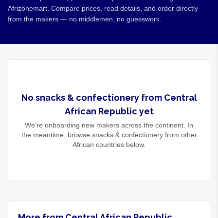
Afrizonemart. Compare prices, read details, and order directly
from the makers — no middlemen, no guesswork.
No
snacks & confectionery
from
Central
African Republic
yet
We're onboarding new makers across the continent. In
the meantime, browse
snacks & confectionery
from other
African countries below.
More from Central African Republic