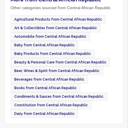
Other categories sourced from Central African Republic.
Agricultural Products from Central African Republic
Art & Collectibles from Central African Republic
Automobile from Central African Republic
Baby from Central African Republic
Baby Products from Central African Republic
Beauty & Personal Care from Central African Republic
Beer, Wines & Spirit from Central African Republic
Beverages from Central African Republic
Books from Central African Republic
Condiments & Sauces from Central African Republic
Constitution from Central African Republic
Dairy from Central African Republic