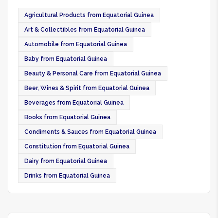
Agricultural Products from Equatorial Guinea
Art & Collectibles from Equatorial Guinea
Automobile from Equatorial Guinea
Baby from Equatorial Guinea
Beauty & Personal Care from Equatorial Guinea
Beer, Wines & Spirit from Equatorial Guinea
Beverages from Equatorial Guinea
Books from Equatorial Guinea
Condiments & Sauces from Equatorial Guinea
Constitution from Equatorial Guinea
Dairy from Equatorial Guinea
Drinks from Equatorial Guinea