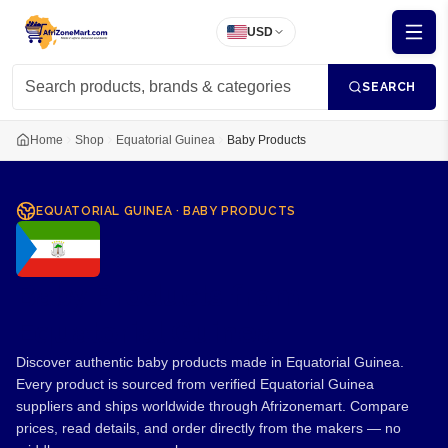
USD
SEARCH
Home
Shop
Equatorial Guinea
Baby Products
EQUATORIAL GUINEA
·
BABY PRODUCTS
Baby Products from
Equatorial Guinea
Discover authentic baby products made in Equatorial Guinea.
Every product is sourced from verified Equatorial Guinea
suppliers and ships worldwide through Afrizonemart. Compare
prices, read details, and order directly from the makers — no