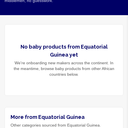
middlemen, no guesswork.
No
baby products
from
Equatorial
Guinea
yet
We're onboarding new makers across the continent. In
the meantime, browse
baby products
from other African
countries below.
More from Equatorial Guinea
Other categories sourced from Equatorial Guinea.