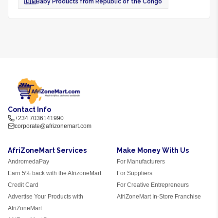
🇨🇬
Baby Products from Republic of the Congo
Contact Info
+234 7036141990
corporate@afrizonemart.com
AfriZoneMart Services
Make Money With Us
AndromedaPay
For Manufacturers
Earn 5% back with the AfrizoneMart
For Suppliers
Credit Card
For Creative Entrepreneurs
Advertise Your Products with
AfriZoneMart In-Store Franchise
AfriZoneMart