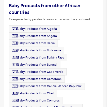
Baby Products from other African
countries
Compare baby products sourced across the continent.
🇩🇿
Baby Products from Algeria
🇦🇴
Baby Products from Angola
🇧🇯
Baby Products from Benin
🇧🇼
Baby Products from Botswana
🇧🇫
Baby Products from Burkina Faso
🇧🇮
Baby Products from Burundi
🇨🇻
Baby Products from Cabo Verde
🇨🇲
Baby Products from Cameroon
🇨🇫
Baby Products from Central African Republic
🇹🇩
Baby Products from Chad
🇰🇲
Baby Products from Comoros