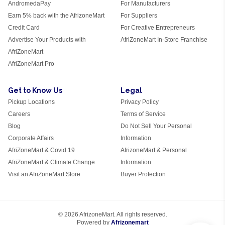
AndromedaPay
For Manufacturers
Earn 5% back with the AfrizoneMart
For Suppliers
Credit Card
For Creative Entrepreneurs
Advertise Your Products with
AfriZoneMart In-Store Franchise
AfriZoneMart
AfriZoneMart Pro
Get to Know Us
Legal
Pickup Locations
Privacy Policy
Careers
Terms of Service
Blog
Do Not Sell Your Personal
Corporate Affairs
Information
AfriZoneMart & Covid 19
AfrizoneMart & Personal
AfriZoneMart & Climate Change
Information
Visit an AfriZoneMart Store
Buyer Protection
© 2026 AfrizoneMart. All rights reserved.
Powered by
Afrizonemart