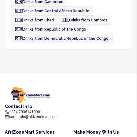
🇨🇲
Drinks from Cameroon
🇨🇫
Drinks from Central African Republic
🇹🇩
Drinks from Chad
🇰🇲
Drinks from Comoros
🇨🇬
Drinks from Republic of the Congo
🇨🇩
Drinks from Democratic Republic of the Congo
Contact Info
+234 7036141990
corporate@afrizonemart.com
AfriZoneMart Services
Make Money With Us