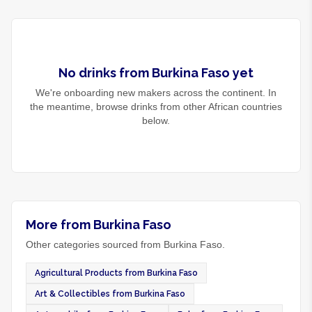
No
drinks
from
Burkina Faso
yet
We're onboarding new makers across the continent. In
the meantime, browse
drinks
from other African countries
below.
More from Burkina Faso
Other categories sourced from Burkina Faso.
Agricultural Products from Burkina Faso
Art & Collectibles from Burkina Faso