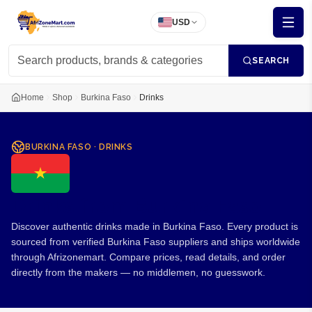
USD
SEARCH
Home
Shop
Burkina Faso
Drinks
BURKINA FASO
·
DRINKS
Drinks from Burkina Faso
Discover authentic drinks made in Burkina Faso. Every product is
sourced from verified Burkina Faso suppliers and ships worldwide
through Afrizonemart. Compare prices, read details, and order
directly from the makers — no middlemen, no guesswork.