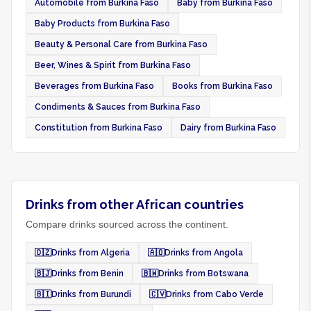
Automobile from Burkina Faso
Baby from Burkina Faso
Baby Products from Burkina Faso
Beauty & Personal Care from Burkina Faso
Beer, Wines & Spirit from Burkina Faso
Beverages from Burkina Faso
Books from Burkina Faso
Condiments & Sauces from Burkina Faso
Constitution from Burkina Faso
Dairy from Burkina Faso
Drinks from other African countries
Compare drinks sourced across the continent.
🇩🇿
Drinks from Algeria
🇦🇴
Drinks from Angola
🇧🇯
Drinks from Benin
🇧🇼
Drinks from Botswana
🇧🇮
Drinks from Burundi
🇨🇻
Drinks from Cabo Verde