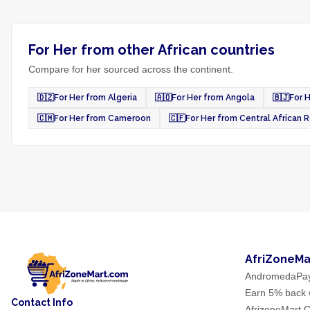
For Her from other African countries
Compare for her sourced across the continent.
🇩🇿
For Her from Algeria
🇦🇴
For Her from Angola
🇧🇯
For 
🇨🇲
For Her from Cameroon
🇨🇫
For Her from Central African 
AfriZoneMa
AndromedaPa
Earn 5% back w
Contact Info
AfrizoneMart C