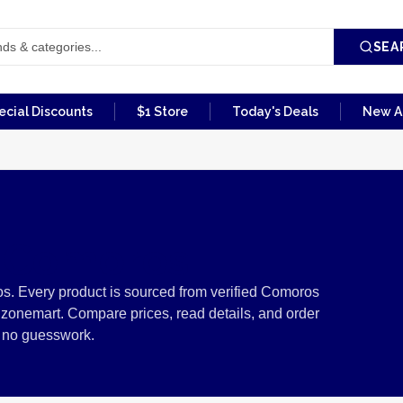
SEA
ecial Discounts
$1 Store
Today's Deals
New Ar
m Comoros
s. Every product is sourced from verified Comoros
izonemart. Compare prices, read details, and order
, no guesswork.