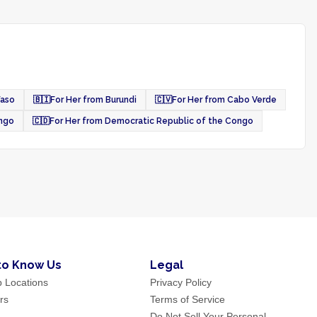
Faso
🇧🇮
For Her from Burundi
🇨🇻
For Her from Cabo Verde
ongo
🇨🇩
For Her from Democratic Republic of the Congo
to Know Us
Legal
p Locations
Privacy Policy
rs
Terms of Service
Do Not Sell Your Personal