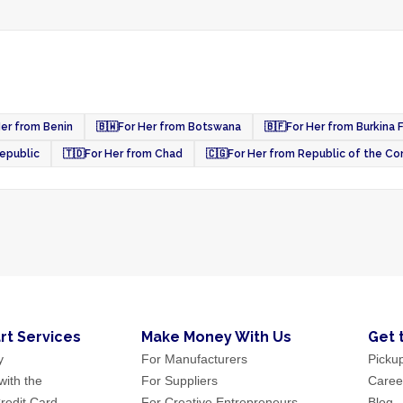
Her from Benin
🇧🇼
For Her from Botswana
🇧🇫
For Her from Burkina 
Republic
🇹🇩
For Her from Chad
🇨🇬
For Her from Republic of the C
rt Services
Make Money With Us
Get 
y
For Manufacturers
Picku
ith the
For Suppliers
Caree
redit Card
For Creative Entrepreneurs
Blog