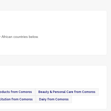
 African countries below.
roducts from Comoros
Beauty & Personal Care from Comoros
itution from Comoros
Dairy from Comoros