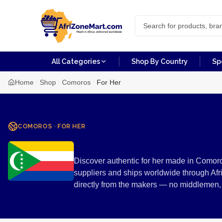
All Categories
Shop By Country
Sp
Home
Shop
Comoros
For Her
COMOROS
·
FOR HER
For Her fro
Discover authentic for her made in Comoro
suppliers and ships worldwide through Afr
directly from the makers — no middlemen