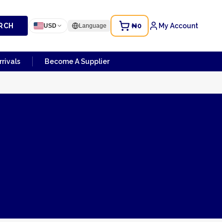
RCH
₦0
My Account
USD
Language
rivals
Become A Supplier