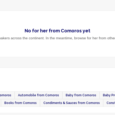
No
for her
from
Comoros
yet
kers across the continent. In the meantime, browse
for her
from other
Comoros
Automobile from Comoros
Baby from Comoros
Baby P
Books from Comoros
Condiments & Sauces from Comoros
Const