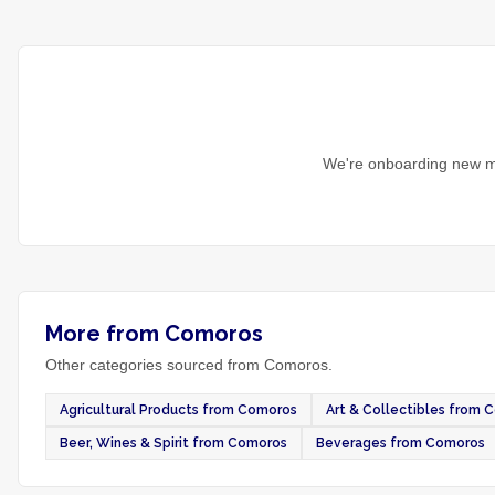
We're onboarding new ma
More from Comoros
Other categories sourced from Comoros.
Agricultural Products from Comoros
Art & Collectibles from 
Beer, Wines & Spirit from Comoros
Beverages from Comoros