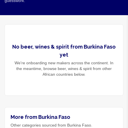
guesswork.
No
beer, wines & spirit
from
Burkina Faso
yet
We're onboarding new makers across the continent. In
the meantime, browse
beer, wines & spirit
from other
African countries below.
More from Burkina Faso
Other categories sourced from Burkina Faso.