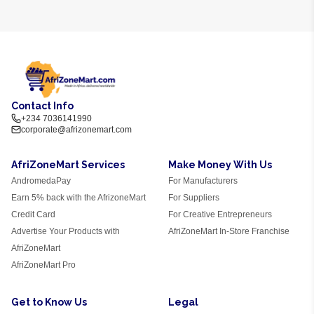
Contact Info
+234 7036141990
corporate@afrizonemart.com
AfriZoneMart Services
Make Money With Us
AndromedaPay
For Manufacturers
Earn 5% back with the AfrizoneMart
For Suppliers
Credit Card
For Creative Entrepreneurs
Advertise Your Products with
AfriZoneMart In-Store Franchise
AfriZoneMart
AfriZoneMart Pro
Get to Know Us
Legal