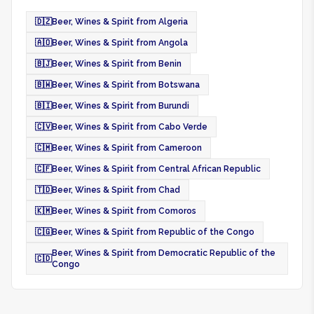
🇩🇿
Beer, Wines & Spirit from Algeria
🇦🇴
Beer, Wines & Spirit from Angola
🇧🇯
Beer, Wines & Spirit from Benin
🇧🇼
Beer, Wines & Spirit from Botswana
🇧🇮
Beer, Wines & Spirit from Burundi
🇨🇻
Beer, Wines & Spirit from Cabo Verde
🇨🇲
Beer, Wines & Spirit from Cameroon
🇨🇫
Beer, Wines & Spirit from Central African Republic
🇹🇩
Beer, Wines & Spirit from Chad
🇰🇲
Beer, Wines & Spirit from Comoros
🇨🇬
Beer, Wines & Spirit from Republic of the Congo
Beer, Wines & Spirit from Democratic Republic of the
🇨🇩
Congo