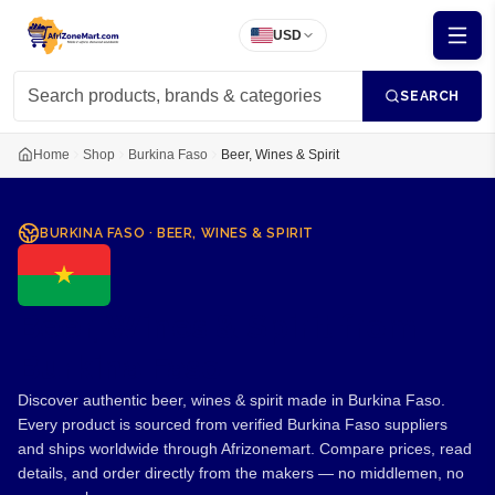
USD
SEARCH
Home
Shop
Burkina Faso
Beer, Wines & Spirit
BURKINA FASO
·
BEER, WINES & SPIRIT
Beer, Wines & Spirit from
Burkina Faso
Discover authentic beer, wines & spirit made in Burkina Faso.
Every product is sourced from verified Burkina Faso suppliers
and ships worldwide through Afrizonemart. Compare prices, read
details, and order directly from the makers — no middlemen, no