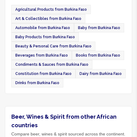
Agricultural Products from Burkina Faso
Art & Collectibles from Burkina Faso
Automobile from Burkina Faso
Baby from Burkina Faso
Baby Products from Burkina Faso
Beauty & Personal Care from Burkina Faso
Beverages from Burkina Faso
Books from Burkina Faso
Condiments & Sauces from Burkina Faso
Constitution from Burkina Faso
Dairy from Burkina Faso
Drinks from Burkina Faso
Beer, Wines & Spirit from other African
countries
Compare beer, wines & spirit sourced across the continent.