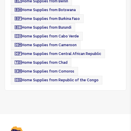
🇧🇯
Home Supplies from Benin
🇧🇼
Home Supplies from Botswana
🇧🇫
Home Supplies from Burkina Faso
🇧🇮
Home Supplies from Burundi
🇨🇻
Home Supplies from Cabo Verde
🇨🇲
Home Supplies from Cameroon
🇨🇫
Home Supplies from Central African Republic
🇹🇩
Home Supplies from Chad
🇰🇲
Home Supplies from Comoros
🇨🇬
Home Supplies from Republic of the Congo