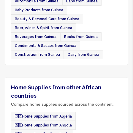
Automobile from Guinea
Baby from Guinea
Baby Products from Guinea
Beauty & Personal Care from Guinea
Beer, Wines & Spirit from Guinea
Beverages from Guinea
Books from Guinea
Condiments & Sauces from Guinea
Constitution from Guinea
Dairy from Guinea
Home Supplies from other African
countries
Compare home supplies sourced across the continent.
🇩🇿
Home Supplies from Algeria
🇦🇴
Home Supplies from Angola