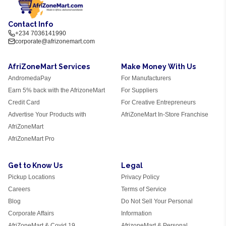
Contact Info
+234 7036141990
corporate@afrizonemart.com
AfriZoneMart Services
Make Money With Us
AndromedaPay
For Manufacturers
Earn 5% back with the AfrizoneMart
For Suppliers
Credit Card
For Creative Entrepreneurs
Advertise Your Products with
AfriZoneMart In-Store Franchise
AfriZoneMart
AfriZoneMart Pro
Get to Know Us
Legal
Pickup Locations
Privacy Policy
Careers
Terms of Service
Blog
Do Not Sell Your Personal
Corporate Affairs
Information
AfriZoneMart & Covid 19
AfrizoneMart & Personal