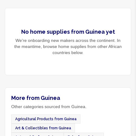
No
home supplies
from
Guinea
yet
We're onboarding new makers across the continent. In
the meantime, browse
home supplies
from other African
countries below.
More from Guinea
Other categories sourced from Guinea.
Agricultural Products from Guinea
Art & Collectibles from Guinea