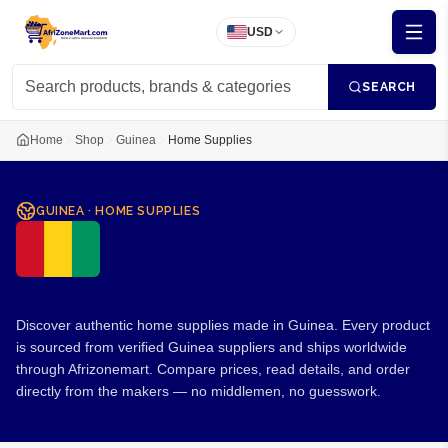
USD
SEARCH
Home
Shop
Guinea
Home Supplies
GUINEA
·
HOME SUPPLIES
Home Supplies from Guinea
Discover authentic home supplies made in Guinea. Every product
is sourced from verified Guinea suppliers and ships worldwide
through Afrizonemart. Compare prices, read details, and order
directly from the makers — no middlemen, no guesswork.