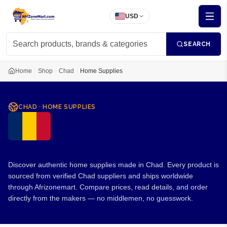
USD
SEARCH
Home
Shop
Chad
Home Supplies
CHAD
·
HOME SUPPLIES
Home Supplies from Chad
Discover authentic home supplies made in Chad. Every product is
sourced from verified Chad suppliers and ships worldwide
through Afrizonemart. Compare prices, read details, and order
directly from the makers — no middlemen, no guesswork.