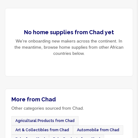
No
home supplies
from
Chad
yet
We're onboarding new makers across the continent. In
the meantime, browse
home supplies
from other African
countries below.
More from Chad
Other categories sourced from Chad.
Agricultural Products from Chad
Art & Collectibles from Chad
Automobile from Chad