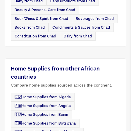
Baby from Chad
Baby Products from Chad
Beauty & Personal Care from Chad
Beer, Wines & Spirit from Chad
Beverages from Chad
Books from Chad
Condiments & Sauces from Chad
Constitution from Chad
Dairy from Chad
Home Supplies from other African
countries
Compare home supplies sourced across the continent.
🇩🇿
Home Supplies from Algeria
🇦🇴
Home Supplies from Angola
🇧🇯
Home Supplies from Benin
🇧🇼
Home Supplies from Botswana