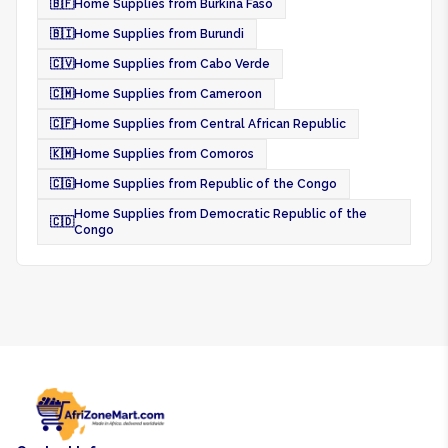
🇧🇫
Home Supplies from Burkina Faso
🇧🇮
Home Supplies from Burundi
🇨🇻
Home Supplies from Cabo Verde
🇨🇲
Home Supplies from Cameroon
🇨🇫
Home Supplies from Central African Republic
🇰🇲
Home Supplies from Comoros
🇨🇬
Home Supplies from Republic of the Congo
Home Supplies from Democratic Republic of the
🇨🇩
Congo