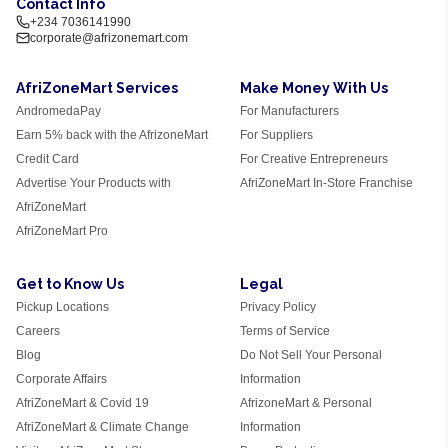
Contact Info
+234 7036141990
corporate@afrizonemart.com
AfriZoneMart Services
Make Money With Us
AndromedaPay
For Manufacturers
Earn 5% back with the AfrizoneMart
For Suppliers
Credit Card
For Creative Entrepreneurs
Advertise Your Products with
AfriZoneMart In-Store Franchise
AfriZoneMart
AfriZoneMart Pro
Get to Know Us
Legal
Pickup Locations
Privacy Policy
Careers
Terms of Service
Blog
Do Not Sell Your Personal
Corporate Affairs
Information
AfriZoneMart & Covid 19
AfrizoneMart & Personal
AfriZoneMart & Climate Change
Information