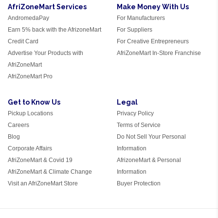
AfriZoneMart Services
Make Money With Us
AndromedaPay
For Manufacturers
Earn 5% back with the AfrizoneMart
For Suppliers
Credit Card
For Creative Entrepreneurs
Advertise Your Products with
AfriZoneMart In-Store Franchise
AfriZoneMart
AfriZoneMart Pro
Get to Know Us
Legal
Pickup Locations
Privacy Policy
Careers
Terms of Service
Blog
Do Not Sell Your Personal
Corporate Affairs
Information
AfriZoneMart & Covid 19
AfrizoneMart & Personal
AfriZoneMart & Climate Change
Information
Visit an AfriZoneMart Store
Buyer Protection