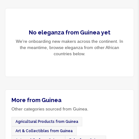
No
eleganza
from
Guinea
yet
We're onboarding new makers across the continent. In
the meantime, browse
eleganza
from other African
countries below.
More from Guinea
Other categories sourced from Guinea.
Agricultural Products from Guinea
Art & Collectibles from Guinea