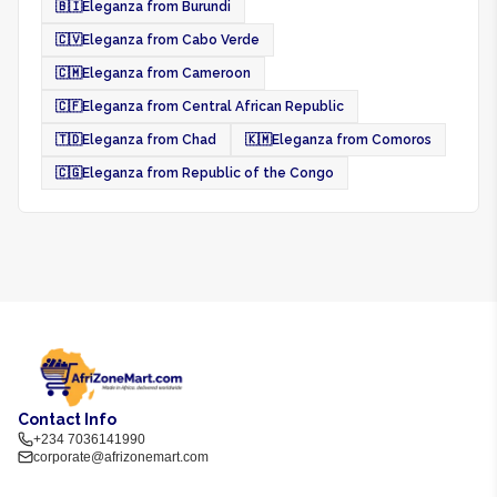
🇧🇮
Eleganza from Burundi
🇨🇻
Eleganza from Cabo Verde
🇨🇲
Eleganza from Cameroon
🇨🇫
Eleganza from Central African Republic
🇹🇩
Eleganza from Chad
🇰🇲
Eleganza from Comoros
🇨🇬
Eleganza from Republic of the Congo
Contact Info
+234 7036141990
corporate@afrizonemart.com