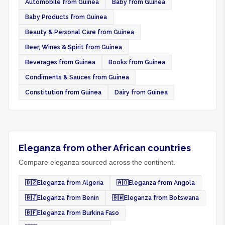
Automobile from Guinea
Baby from Guinea
Baby Products from Guinea
Beauty & Personal Care from Guinea
Beer, Wines & Spirit from Guinea
Beverages from Guinea
Books from Guinea
Condiments & Sauces from Guinea
Constitution from Guinea
Dairy from Guinea
Eleganza from other African countries
Compare eleganza sourced across the continent.
🇩🇿
Eleganza from Algeria
🇦🇴
Eleganza from Angola
🇧🇯
Eleganza from Benin
🇧🇼
Eleganza from Botswana
🇧🇫
Eleganza from Burkina Faso