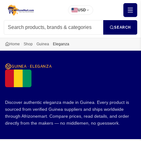
USD
SEARCH
Home
Shop
Guinea
Eleganza
GUINEA
·
ELEGANZA
Eleganza from Guinea
Discover authentic eleganza made in Guinea. Every product is
sourced from verified Guinea suppliers and ships worldwide
through Afrizonemart. Compare prices, read details, and order
directly from the makers — no middlemen, no guesswork.