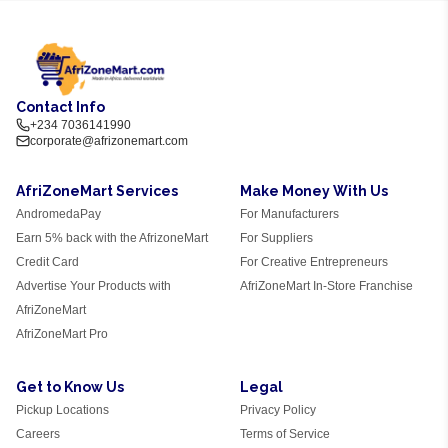
Contact Info
+234 7036141990
corporate@afrizonemart.com
AfriZoneMart Services
Make Money With Us
AndromedaPay
For Manufacturers
Earn 5% back with the AfrizoneMart
For Suppliers
Credit Card
For Creative Entrepreneurs
Advertise Your Products with
AfriZoneMart In-Store Franchise
AfriZoneMart
AfriZoneMart Pro
Get to Know Us
Legal
Pickup Locations
Privacy Policy
Careers
Terms of Service