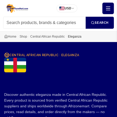
USD
SEARCH
Home
Shop
Central African Republic
Eleganza
CENTRAL AFRICAN REPUBLIC
·
ELEGANZA
Eleganza from Central
African Republic
Discover authentic eleganza made in Central African Republic.
Every product is sourced from verified Central African Republic
suppliers and ships worldwide through Afrizonemart. Compare
prices, read details, and order directly from the makers — no