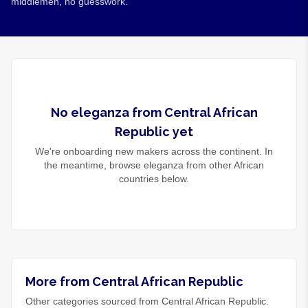
middlemen, no guesswork.
No
eleganza
from
Central African
Republic
yet
We're onboarding new makers across the continent. In
the meantime, browse
eleganza
from other African
countries below.
More from Central African Republic
Other categories sourced from Central African Republic.