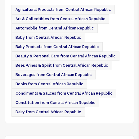
Agricultural Products from Central African Republic
Art & Collectibles from Central African Republic
Automobile from Central African Republic
Baby from Central African Republic
Baby Products from Central African Republic
Beauty & Personal Care from Central African Republic
Beer, Wines & Spirit from Central African Republic
Beverages from Central African Republic
Books from Central African Republic
Condiments & Sauces from Central African Republic
Constitution from Central African Republic
Dairy from Central African Republic