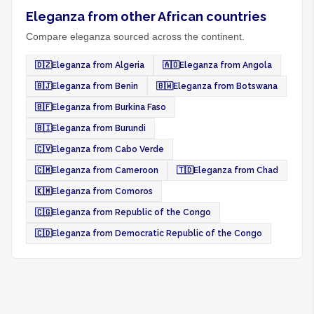
Eleganza from other African countries
Compare eleganza sourced across the continent.
🇩🇿
Eleganza from Algeria
🇦🇴
Eleganza from Angola
🇧🇯
Eleganza from Benin
🇧🇼
Eleganza from Botswana
🇧🇫
Eleganza from Burkina Faso
🇧🇮
Eleganza from Burundi
🇨🇻
Eleganza from Cabo Verde
🇨🇲
Eleganza from Cameroon
🇹🇩
Eleganza from Chad
🇰🇲
Eleganza from Comoros
🇨🇬
Eleganza from Republic of the Congo
🇨🇩
Eleganza from Democratic Republic of the Congo