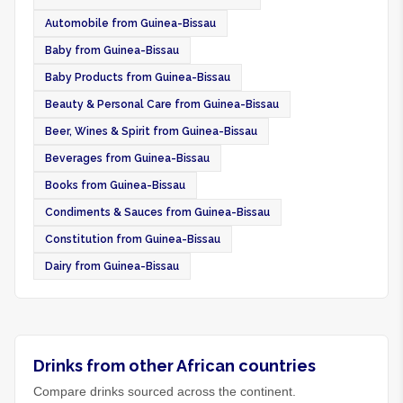
Automobile from Guinea-Bissau
Baby from Guinea-Bissau
Baby Products from Guinea-Bissau
Beauty & Personal Care from Guinea-Bissau
Beer, Wines & Spirit from Guinea-Bissau
Beverages from Guinea-Bissau
Books from Guinea-Bissau
Condiments & Sauces from Guinea-Bissau
Constitution from Guinea-Bissau
Dairy from Guinea-Bissau
Drinks from other African countries
Compare drinks sourced across the continent.