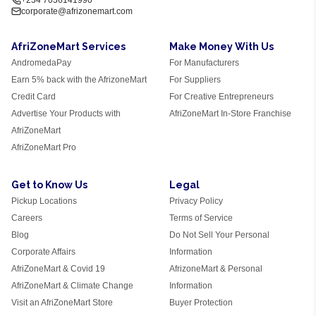
+234 7036141990
corporate@afrizonemart.com
AfriZoneMart Services
Make Money With Us
AndromedaPay
For Manufacturers
Earn 5% back with the AfrizoneMart
For Suppliers
Credit Card
For Creative Entrepreneurs
Advertise Your Products with
AfriZoneMart In-Store Franchise
AfriZoneMart
AfriZoneMart Pro
Get to Know Us
Legal
Pickup Locations
Privacy Policy
Careers
Terms of Service
Blog
Do Not Sell Your Personal
Corporate Affairs
Information
AfriZoneMart & Covid 19
AfrizoneMart & Personal
AfriZoneMart & Climate Change
Information
Visit an AfriZoneMart Store
Buyer Protection