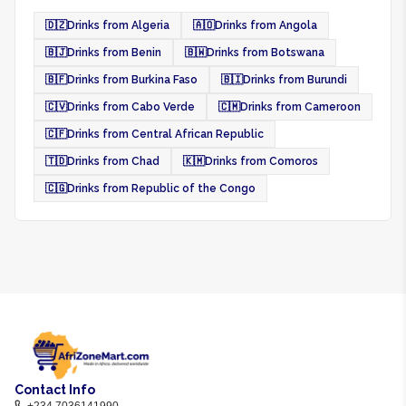
🇩🇿
Drinks from Algeria
🇦🇴
Drinks from Angola
🇧🇯
Drinks from Benin
🇧🇼
Drinks from Botswana
🇧🇫
Drinks from Burkina Faso
🇧🇮
Drinks from Burundi
🇨🇻
Drinks from Cabo Verde
🇨🇲
Drinks from Cameroon
🇨🇫
Drinks from Central African Republic
🇹🇩
Drinks from Chad
🇰🇲
Drinks from Comoros
🇨🇬
Drinks from Republic of the Congo
Contact Info