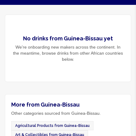
No
drinks
from
Guinea-Bissau
yet
We're onboarding new makers across the continent. In
the meantime, browse
drinks
from other African countries
below.
More from Guinea-Bissau
Other categories sourced from Guinea-Bissau.
Agricultural Products from Guinea-Bissau
Art & Collectibles from Guinea-Bissau