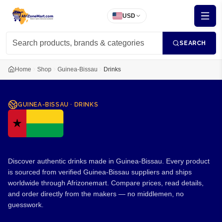
USD
SEARCH
Home
Shop
Guinea-Bissau
Drinks
GUINEA-BISSAU
·
DRINKS
Drinks from Guinea-Bissau
Discover authentic drinks made in Guinea-Bissau. Every product
is sourced from verified Guinea-Bissau suppliers and ships
worldwide through Afrizonemart. Compare prices, read details,
and order directly from the makers — no middlemen, no
guesswork.