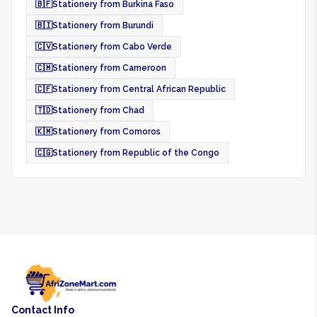
🇧🇫
Stationery from Burkina Faso
🇧🇮
Stationery from Burundi
🇨🇻
Stationery from Cabo Verde
🇨🇲
Stationery from Cameroon
🇨🇫
Stationery from Central African Republic
🇹🇩
Stationery from Chad
🇰🇲
Stationery from Comoros
🇨🇬
Stationery from Republic of the Congo
Contact Info