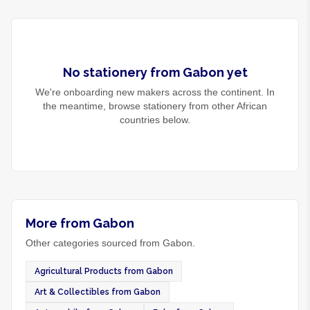
No
stationery
from
Gabon
yet
We're onboarding new makers across the continent. In
the meantime, browse
stationery
from other African
countries below.
More from Gabon
Other categories sourced from Gabon.
Agricultural Products from Gabon
Art & Collectibles from Gabon