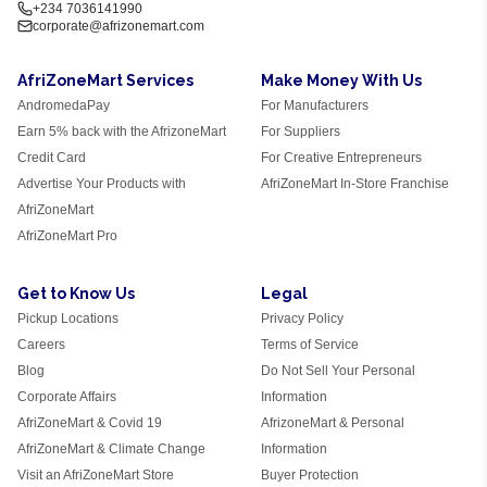
+234 7036141990
corporate@afrizonemart.com
AfriZoneMart Services
Make Money With Us
AndromedaPay
For Manufacturers
Earn 5% back with the AfrizoneMart
For Suppliers
Credit Card
For Creative Entrepreneurs
Advertise Your Products with
AfriZoneMart In-Store Franchise
AfriZoneMart
AfriZoneMart Pro
Get to Know Us
Legal
Pickup Locations
Privacy Policy
Careers
Terms of Service
Blog
Do Not Sell Your Personal
Corporate Affairs
Information
AfriZoneMart & Covid 19
AfrizoneMart & Personal
AfriZoneMart & Climate Change
Information
Visit an AfriZoneMart Store
Buyer Protection