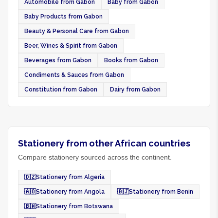
Automobile from Gabon
Baby from Gabon
Baby Products from Gabon
Beauty & Personal Care from Gabon
Beer, Wines & Spirit from Gabon
Beverages from Gabon
Books from Gabon
Condiments & Sauces from Gabon
Constitution from Gabon
Dairy from Gabon
Stationery from other African countries
Compare stationery sourced across the continent.
🇩🇿
Stationery from Algeria
🇦🇴
Stationery from Angola
🇧🇯
Stationery from Benin
🇧🇼
Stationery from Botswana