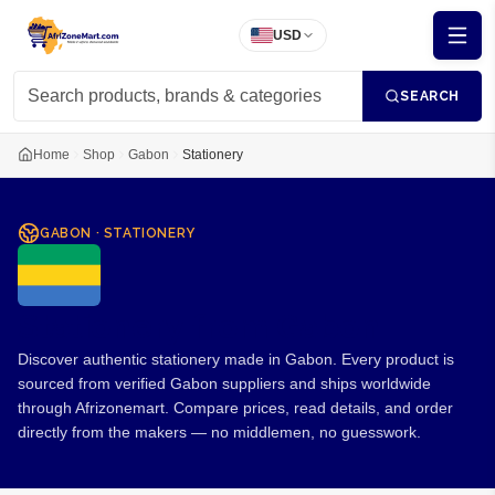
USD
SEARCH
Home
Shop
Gabon
Stationery
GABON
·
STATIONERY
Stationery from Gabon
Discover authentic stationery made in Gabon. Every product is
sourced from verified Gabon suppliers and ships worldwide
through Afrizonemart. Compare prices, read details, and order
directly from the makers — no middlemen, no guesswork.