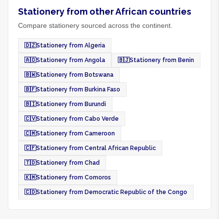
Stationery from other African countries
Compare stationery sourced across the continent.
🇩🇿
Stationery from Algeria
🇦🇴
Stationery from Angola
🇧🇯
Stationery from Benin
🇧🇼
Stationery from Botswana
🇧🇫
Stationery from Burkina Faso
🇧🇮
Stationery from Burundi
🇨🇻
Stationery from Cabo Verde
🇨🇲
Stationery from Cameroon
🇨🇫
Stationery from Central African Republic
🇹🇩
Stationery from Chad
🇰🇲
Stationery from Comoros
🇨🇩
Stationery from Democratic Republic of the Congo