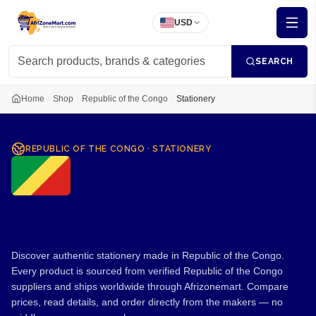
USD
SEARCH
Home
Shop
Republic of the Congo
Stationery
REPUBLIC OF THE CONGO
·
STATIONERY
Stationery from Republic of
the Congo
Discover authentic stationery made in Republic of the Congo.
Every product is sourced from verified Republic of the Congo
suppliers and ships worldwide through Afrizonemart. Compare
prices, read details, and order directly from the makers — no