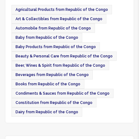
Agricultural Products from Republic of the Congo
Art & Collectibles from Republic of the Congo
Automobile from Republic of the Congo
Baby from Republic of the Congo
Baby Products from Republic of the Congo
Beauty & Personal Care from Republic of the Congo
Beer, Wines & Spirit from Republic of the Congo
Beverages from Republic of the Congo
Books from Republic of the Congo
Condiments & Sauces from Republic of the Congo
Constitution from Republic of the Congo
Dairy from Republic of the Congo