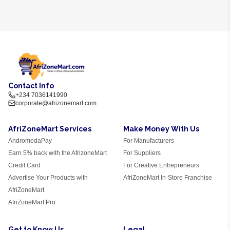
Contact Info
+234 7036141990
corporate@afrizonemart.com
AfriZoneMart Services
Make Money With Us
AndromedaPay
For Manufacturers
Earn 5% back with the AfrizoneMart
For Suppliers
Credit Card
For Creative Entrepreneurs
Advertise Your Products with
AfriZoneMart In-Store Franchise
AfriZoneMart
AfriZoneMart Pro
Get to Know Us
Legal