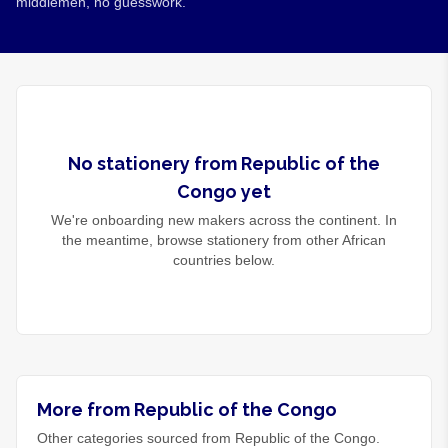
middlemen, no guesswork.
No
stationery
from
Republic of the
Congo
yet
We're onboarding new makers across the continent. In
the meantime, browse
stationery
from other African
countries below.
More from Republic of the Congo
Other categories sourced from Republic of the Congo.