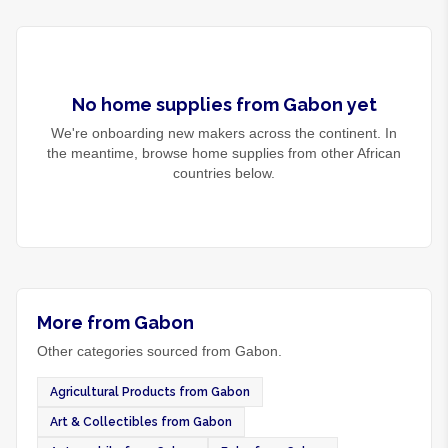
No
home supplies
from
Gabon
yet
We're onboarding new makers across the continent. In
the meantime, browse
home supplies
from other African
countries below.
More from Gabon
Other categories sourced from Gabon.
Agricultural Products from Gabon
Art & Collectibles from Gabon