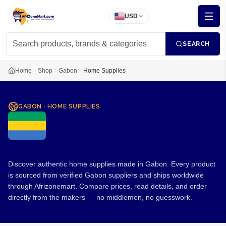
USD
SEARCH
Home
Shop
Gabon
Home Supplies
GABON
·
HOME SUPPLIES
Home Supplies from Gabon
Discover authentic home supplies made in Gabon. Every product
is sourced from verified Gabon suppliers and ships worldwide
through Afrizonemart. Compare prices, read details, and order
directly from the makers — no middlemen, no guesswork.