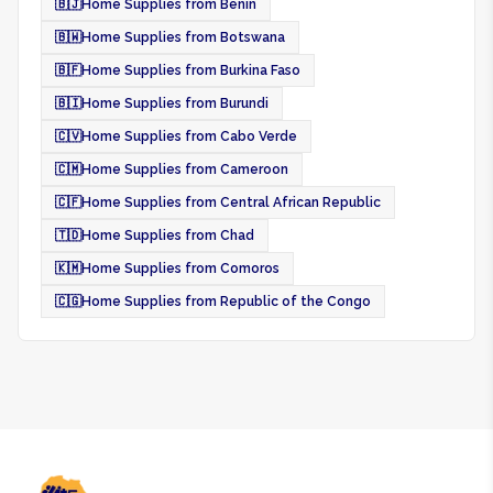
🇧🇯
Home Supplies from Benin
🇧🇼
Home Supplies from Botswana
🇧🇫
Home Supplies from Burkina Faso
🇧🇮
Home Supplies from Burundi
🇨🇻
Home Supplies from Cabo Verde
🇨🇲
Home Supplies from Cameroon
🇨🇫
Home Supplies from Central African Republic
🇹🇩
Home Supplies from Chad
🇰🇲
Home Supplies from Comoros
🇨🇬
Home Supplies from Republic of the Congo