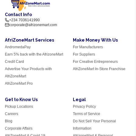
Contact Info
+234 7036141990
corporate@afrizonemart.com
AfriZoneMart Services
Make Money With Us
AndromedaPay
For Manufacturers
Earn 5% back with the AfrizoneMart
For Suppliers
Credit Card
For Creative Entrepreneurs
Advertise Your Products with
AfriZoneMart In-Store Franchise
AfriZoneMart
AfriZoneMart Pro
Get to Know Us
Legal
Pickup Locations
Privacy Policy
Careers
Terms of Service
Blog
Do Not Sell Your Personal
Corporate Affairs
Information
AfriZoneMart & Covid 19
AfrizoneMart & Personal