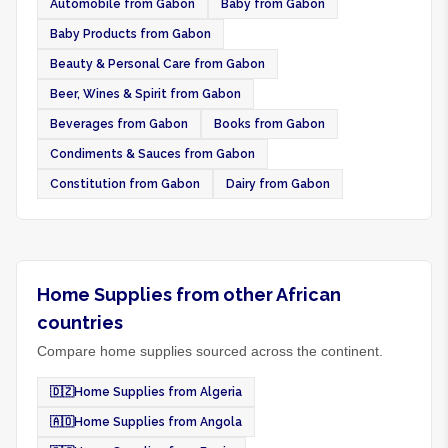
Automobile from Gabon
Baby from Gabon
Baby Products from Gabon
Beauty & Personal Care from Gabon
Beer, Wines & Spirit from Gabon
Beverages from Gabon
Books from Gabon
Condiments & Sauces from Gabon
Constitution from Gabon
Dairy from Gabon
Home Supplies from other African
countries
Compare home supplies sourced across the continent.
🇩🇿
Home Supplies from Algeria
🇦🇴
Home Supplies from Angola