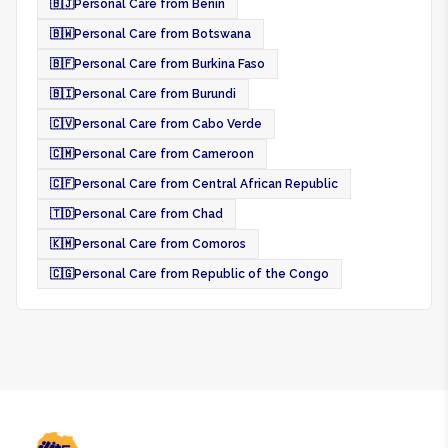
🇧🇯
Personal Care from Benin
🇧🇼
Personal Care from Botswana
🇧🇫
Personal Care from Burkina Faso
🇧🇮
Personal Care from Burundi
🇨🇻
Personal Care from Cabo Verde
🇨🇲
Personal Care from Cameroon
🇨🇫
Personal Care from Central African Republic
🇹🇩
Personal Care from Chad
🇰🇲
Personal Care from Comoros
🇨🇬
Personal Care from Republic of the Congo