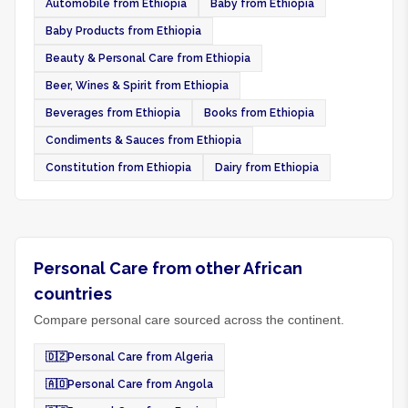
Automobile from Ethiopia
Baby from Ethiopia
Baby Products from Ethiopia
Beauty & Personal Care from Ethiopia
Beer, Wines & Spirit from Ethiopia
Beverages from Ethiopia
Books from Ethiopia
Condiments & Sauces from Ethiopia
Constitution from Ethiopia
Dairy from Ethiopia
Personal Care from other African
countries
Compare personal care sourced across the continent.
🇩🇿
Personal Care from Algeria
🇦🇴
Personal Care from Angola