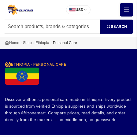
USD
SEARCH
Home
Shop
Ethiopia
Personal Care
ETHIOPIA
·
PERSONAL CARE
Personal Care from Ethiopia
Discover authentic personal care made in Ethiopia. Every product
is sourced from verified Ethiopia suppliers and ships worldwide
through Afrizonemart. Compare prices, read details, and order
directly from the makers — no middlemen, no guesswork.