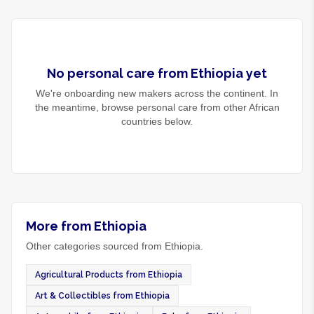
No
personal care
from
Ethiopia
yet
We're onboarding new makers across the continent. In
the meantime, browse
personal care
from other African
countries below.
More from Ethiopia
Other categories sourced from Ethiopia.
Agricultural Products from Ethiopia
Art & Collectibles from Ethiopia