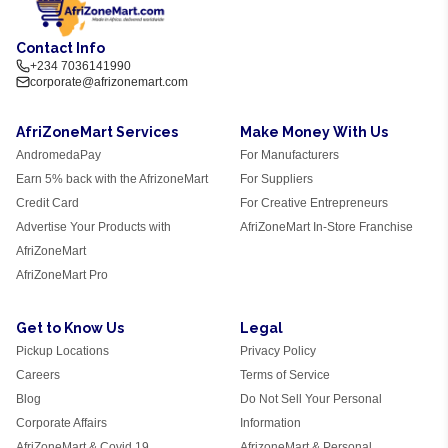
Contact Info
+234 7036141990
corporate@afrizonemart.com
AfriZoneMart Services
Make Money With Us
AndromedaPay
For Manufacturers
Earn 5% back with the AfrizoneMart
For Suppliers
Credit Card
For Creative Entrepreneurs
Advertise Your Products with
AfriZoneMart In-Store Franchise
AfriZoneMart
AfriZoneMart Pro
Get to Know Us
Legal
Pickup Locations
Privacy Policy
Careers
Terms of Service
Blog
Do Not Sell Your Personal
Corporate Affairs
Information
AfriZoneMart & Covid 19
AfrizoneMart & Personal