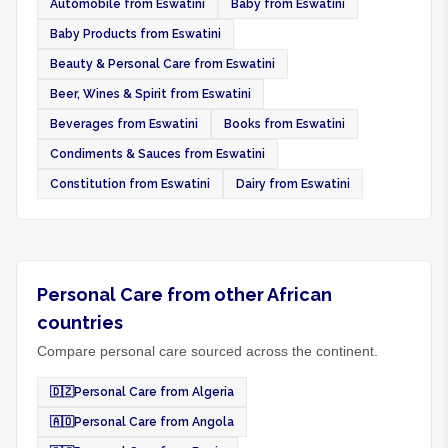
Automobile from Eswatini
Baby from Eswatini
Baby Products from Eswatini
Beauty & Personal Care from Eswatini
Beer, Wines & Spirit from Eswatini
Beverages from Eswatini
Books from Eswatini
Condiments & Sauces from Eswatini
Constitution from Eswatini
Dairy from Eswatini
Personal Care from other African
countries
Compare personal care sourced across the continent.
🇩🇿
Personal Care from Algeria
🇦🇴
Personal Care from Angola