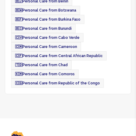
🇧🇯
Personal Care from Benin
🇧🇼
Personal Care from Botswana
🇧🇫
Personal Care from Burkina Faso
🇧🇮
Personal Care from Burundi
🇨🇻
Personal Care from Cabo Verde
🇨🇲
Personal Care from Cameroon
🇨🇫
Personal Care from Central African Republic
🇹🇩
Personal Care from Chad
🇰🇲
Personal Care from Comoros
🇨🇬
Personal Care from Republic of the Congo