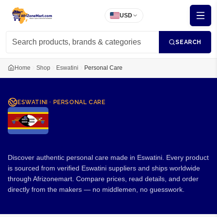
USD
SEARCH
Home
Shop
Eswatini
Personal Care
ESWATINI
·
PERSONAL CARE
Personal Care from Eswatini
Discover authentic personal care made in Eswatini. Every product
is sourced from verified Eswatini suppliers and ships worldwide
through Afrizonemart. Compare prices, read details, and order
directly from the makers — no middlemen, no guesswork.