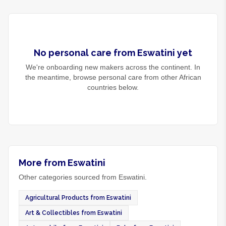
No
personal care
from
Eswatini
yet
We're onboarding new makers across the continent. In
the meantime, browse
personal care
from other African
countries below.
More from Eswatini
Other categories sourced from Eswatini.
Agricultural Products from Eswatini
Art & Collectibles from Eswatini