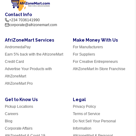
Contact Info
+234 7036141990
corporate@afrizonemart.com
AfriZoneMart Services
Make Money With Us
AndromedaPay
For Manufacturers
Earn 5% back with the AfrizoneMart
For Suppliers
Credit Card
For Creative Entrepreneurs
Advertise Your Products with
AfriZoneMart In-Store Franchise
AfriZoneMart
AfriZoneMart Pro
Get to Know Us
Legal
Pickup Locations
Privacy Policy
Careers
Terms of Service
Blog
Do Not Sell Your Personal
Corporate Affairs
Information
AfriZoneMart & Covid 19
AfrizoneMart & Personal