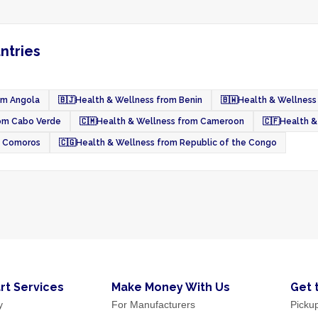
ntries
om Angola
🇧🇯
Health & Wellness from Benin
🇧🇼
Health & Wellness
rom Cabo Verde
🇨🇲
Health & Wellness from Cameroon
🇨🇫
Health &
m Comoros
🇨🇬
Health & Wellness from Republic of the Congo
rt Services
Make Money With Us
Get 
y
For Manufacturers
Picku