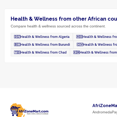
Health & Wellness from other African cou
Compare health & wellness sourced across the continent.
🇩🇿
Health & Wellness from Algeria
🇦🇴
Health & Wellness fr
🇧🇮
Health & Wellness from Burundi
🇨🇻
Health & Wellness f
🇹🇩
Health & Wellness from Chad
🇰🇲
Health & Wellness fro
AfriZoneMa
AndromedaPa