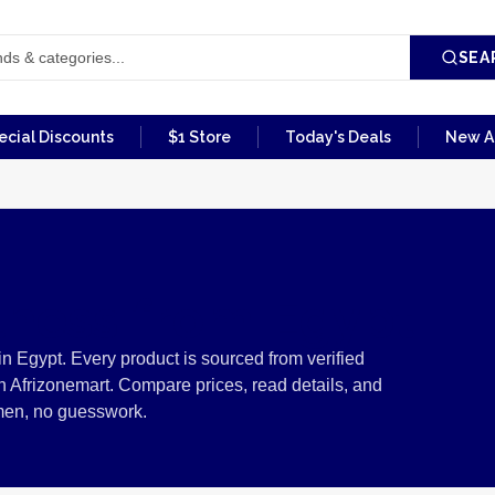
SEA
ecial Discounts
$1 Store
Today's Deals
New Ar
lness from Egypt
n Egypt. Every product is sourced from verified
 Afrizonemart. Compare prices, read details, and
men, no guesswork.