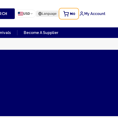
RCH
₦0
My Account
USD
Language
rivals
Become A Supplier