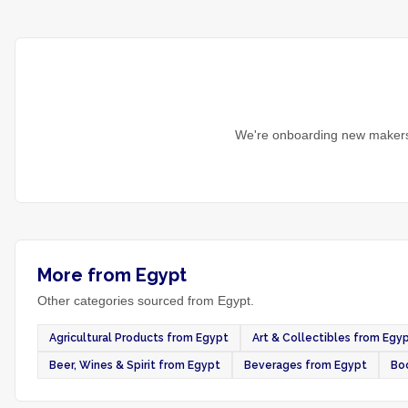
We're onboarding new makers 
More from Egypt
Other categories sourced from Egypt.
Agricultural Products from Egypt
Art & Collectibles from Egy
Beer, Wines & Spirit from Egypt
Beverages from Egypt
Bo