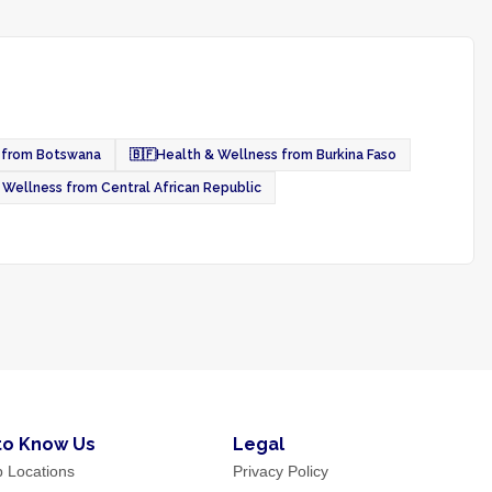
 from Botswana
🇧🇫
Health & Wellness from Burkina Faso
 Wellness from Central African Republic
to Know Us
Legal
p Locations
Privacy Policy