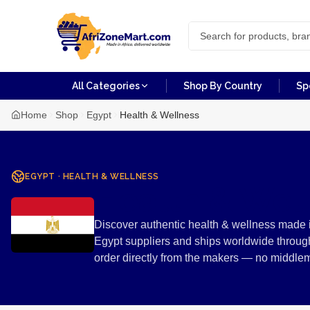
All Categories
Shop By Country
Sp
Home
Shop
Egypt
Health & Wellness
EGYPT
·
HEALTH & WELLNESS
Health & Wel
Discover authentic health & wellness made i
Egypt suppliers and ships worldwide through
order directly from the makers — no middle