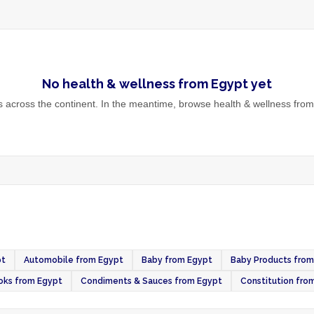
No
health & wellness
from
Egypt
yet
across the continent. In the meantime, browse
health & wellness
from 
pt
Automobile from Egypt
Baby from Egypt
Baby Products from
oks from Egypt
Condiments & Sauces from Egypt
Constitution fro