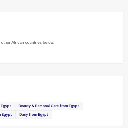
other African countries below.
 Egypt
Beauty & Personal Care from Egypt
m Egypt
Dairy from Egypt