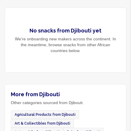
No
snacks
from
Djibouti
yet
We're onboarding new makers across the continent. In
the meantime, browse
snacks
from other African
countries below.
More from Djibouti
Other categories sourced from Djibouti.
Agricultural Products from Djibouti
Art & Collectibles from Djibouti