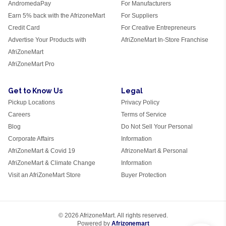
AndromedaPay
For Manufacturers
Earn 5% back with the AfrizoneMart
For Suppliers
Credit Card
For Creative Entrepreneurs
Advertise Your Products with
AfriZoneMart In-Store Franchise
AfriZoneMart
AfriZoneMart Pro
Get to Know Us
Legal
Pickup Locations
Privacy Policy
Careers
Terms of Service
Blog
Do Not Sell Your Personal
Corporate Affairs
Information
AfriZoneMart & Covid 19
AfrizoneMart & Personal
AfriZoneMart & Climate Change
Information
Visit an AfriZoneMart Store
Buyer Protection
© 2026 AfrizoneMart. All rights reserved.
Powered by
Afrizonemart