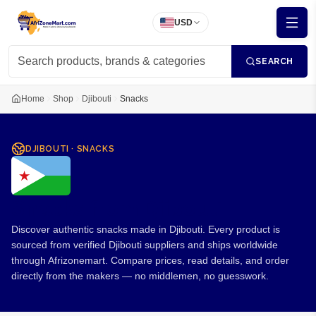
USD
SEARCH
Home
Shop
Djibouti
Snacks
DJIBOUTI
·
SNACKS
Snacks from Djibouti
Discover authentic snacks made in Djibouti. Every product is
sourced from verified Djibouti suppliers and ships worldwide
through Afrizonemart. Compare prices, read details, and order
directly from the makers — no middlemen, no guesswork.