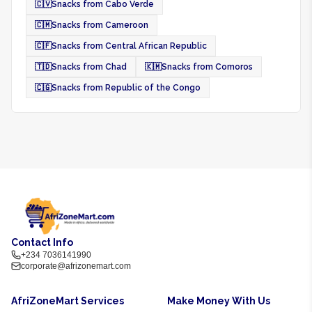
🇨🇻
Snacks from Cabo Verde
🇨🇲
Snacks from Cameroon
🇨🇫
Snacks from Central African Republic
🇹🇩
Snacks from Chad
🇰🇲
Snacks from Comoros
🇨🇬
Snacks from Republic of the Congo
Contact Info
+234 7036141990
corporate@afrizonemart.com
AfriZoneMart Services
Make Money With Us