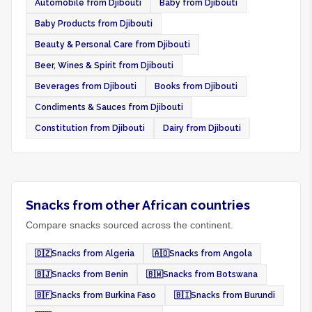
Automobile from Djibouti
Baby from Djibouti
Baby Products from Djibouti
Beauty & Personal Care from Djibouti
Beer, Wines & Spirit from Djibouti
Beverages from Djibouti
Books from Djibouti
Condiments & Sauces from Djibouti
Constitution from Djibouti
Dairy from Djibouti
Snacks from other African countries
Compare snacks sourced across the continent.
🇩🇿
Snacks from Algeria
🇦🇴
Snacks from Angola
🇧🇯
Snacks from Benin
🇧🇼
Snacks from Botswana
🇧🇫
Snacks from Burkina Faso
🇧🇮
Snacks from Burundi