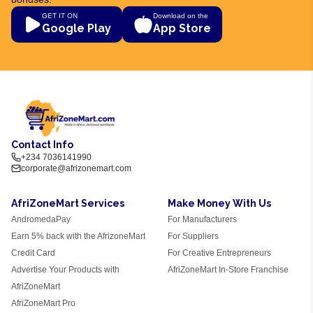
GET IT ON
Download on the
Google Play
App Store
Contact Info
+234 7036141990
corporate@afrizonemart.com
AfriZoneMart Services
Make Money With Us
AndromedaPay
For Manufacturers
Earn 5% back with the AfrizoneMart
For Suppliers
Credit Card
For Creative Entrepreneurs
Advertise Your Products with
AfriZoneMart In-Store Franchise
AfriZoneMart
AfriZoneMart Pro