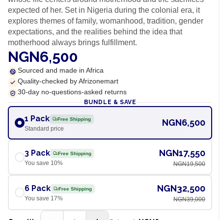
expected of her. Set in Nigeria during the colonial era, it
explores themes of family, womanhood, tradition, gender
expectations, and the realities behind the idea that
motherhood always brings fulfillment.
NGN6,500
Sourced and made in Africa
Quality-checked by Afrizonemart
30-day no-questions-asked returns
BUNDLE & SAVE
1 Pack
Free Shipping
NGN6,500
Standard price
NGN17,550
3 Pack
Free Shipping
You save
10
%
NGN19,500
NGN32,500
6 Pack
Free Shipping
You save
17
%
NGN39,000