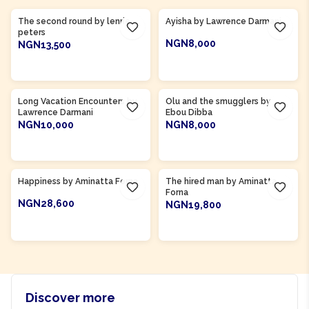
The second round by lenrie
Ayisha by Lawrence Darmani
peters
NGN8,000
NGN13,500
ADD TO CART
ADD TO CART
Product Of
Gambia
Long Vacation Encounters by
Olu and the smugglers by
Lawrence Darmani
Ebou Dibba
NGN10,000
NGN8,000
ADD TO CART
ADD TO CART
Product Of
Sierra Leone
Product Of
Sierra Leone
Happiness by Aminatta Forna
The hired man by Aminatta
Forna
NGN28,600
NGN19,800
ADD TO CART
ADD TO CART
Discover more