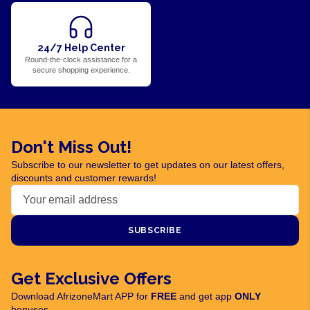
24/7 Help Center
Round-the-clock assistance for a
secure shopping experience.
Don't Miss Out!
Subscribe to our newsletter to get updates on our latest offers,
discounts and customer rewards!
SUBSCRIBE
Get Exclusive Offers
Download AfrizoneMart APP for
FREE
and get app
ONLY
bonuses.