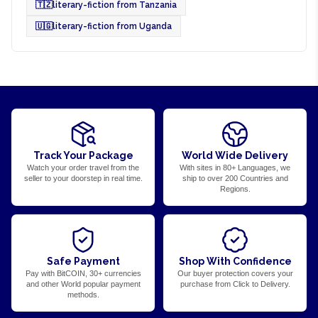
🇹🇿
literary-fiction from Tanzania
🇺🇬
literary-fiction from Uganda
Track Your Package
World Wide Delivery
Watch your order travel from the
With sites in 80+ Languages, we
seller to your doorstep in real time.
ship to over 200 Countries and
Regions.
Safe Payment
Shop With Confidence
Pay with BitCOIN, 30+ currencies
Our buyer protection covers your
and other World popular payment
purchase from Click to Delivery.
methods.