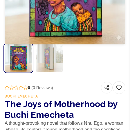
0
(
0
Reviews)
BUCHI EMECHETA
The Joys of Motherhood by
Buchi Emecheta
A thought-provoking novel that follows Nnu Ego, a woman
whose life centers around motherhood and the sacrifices