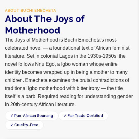
ABOUT
BUCHI EMECHETA
About The Joys of
Motherhood
The Joys of Motherhood is Buchi Emecheta's most-
celebrated novel — a foundational text of African feminist
literature. Set in colonial Lagos in the 1930s-1950s, the
novel follows Nnu Ego, a Igbo woman whose entire
identity becomes wrapped up in being a mother to many
children. Emecheta examines the brutal contradictions of
traditional Igbo motherhood with bitter irony — the title
itself is a barb. Required reading for understanding gender
in 20th-century African literature.
✓ Pan-African Sourcing
✓ Fair Trade Certified
✓ Cruelty-Free