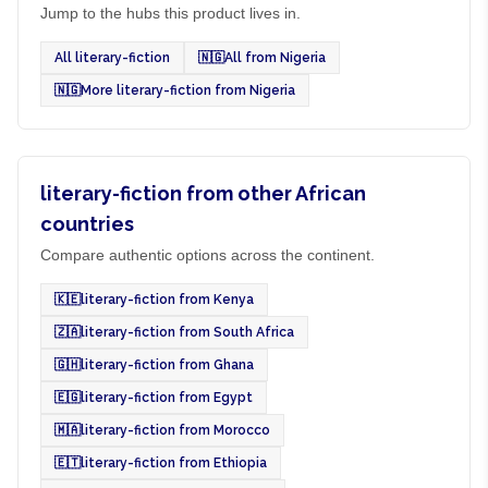
Jump to the hubs this product lives in.
All literary-fiction
🇳🇬
All from Nigeria
🇳🇬
More literary-fiction from Nigeria
literary-fiction from other African
countries
Compare authentic options across the continent.
🇰🇪
literary-fiction from Kenya
🇿🇦
literary-fiction from South Africa
🇬🇭
literary-fiction from Ghana
🇪🇬
literary-fiction from Egypt
🇲🇦
literary-fiction from Morocco
🇪🇹
literary-fiction from Ethiopia