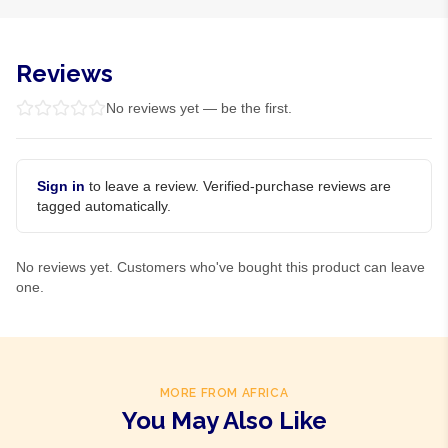
Reviews
No reviews yet — be the first.
Sign in
to leave a review. Verified-purchase reviews are
tagged automatically.
No reviews yet. Customers who've bought this product can leave
one.
MORE FROM AFRICA
You May Also Like
Product Of
Gambia
Product Of
Ghana