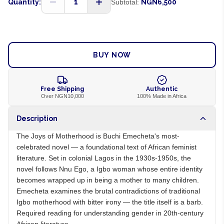
1
Quantity:
Subtotal:
NGN6,500
ADD TO CART
BUY NOW
Free Shipping
Authentic
Over NGN10,000
100% Made in Africa
Description
The Joys of Motherhood is Buchi Emecheta's most-
celebrated novel — a foundational text of African feminist
literature. Set in colonial Lagos in the 1930s-1950s, the
novel follows Nnu Ego, a Igbo woman whose entire identity
becomes wrapped up in being a mother to many children.
Emecheta examines the brutal contradictions of traditional
Igbo motherhood with bitter irony — the title itself is a barb.
Required reading for understanding gender in 20th-century