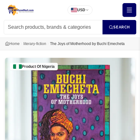
USD
SEARCH
Home
literary-fiction
The Joys of Motherhood by Buchi Emecheta
Product Of
Nigeria