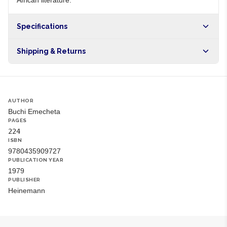
African literature.
Specifications
Origin
NG
Shipping & Returns
Brand
Buchi Emecheta
Free shipping on orders over NGN10,000. Delivers in 1-3
hours within Lagos, 24-48 hours nationwide, and 5-10
business days internationally.
AUTHOR
Buchi Emecheta
PAGES
224
ISBN
9780435909727
PUBLICATION YEAR
1979
PUBLISHER
Heinemann