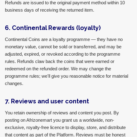
Refunds are issued to the original payment method within 10
business days of receiving the returned item.
6. Continental Rewards (loyalty)
Continental Coins are a loyalty programme — they have no
monetary value, cannot be sold or transferred, and may be
adjusted, expired, or revoked according to the programme
rules. Refunds claw back the coins that were earned or
redeemed on the refunded order. We may change the
programme rules; we'll give you reasonable notice for material
changes.
7. Reviews and user content
You retain ownership of reviews and content you post. By
posting on Afrizonemart you grant us a worldwide, non-
exclusive, royalty-free licence to display, store, and distribute
that content as part of the Platform. Reviews must be honest