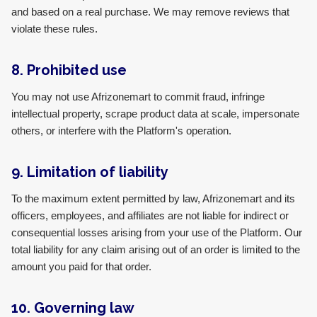
and based on a real purchase. We may remove reviews that
violate these rules.
8. Prohibited use
You may not use Afrizonemart to commit fraud, infringe
intellectual property, scrape product data at scale, impersonate
others, or interfere with the Platform's operation.
9. Limitation of liability
To the maximum extent permitted by law, Afrizonemart and its
officers, employees, and affiliates are not liable for indirect or
consequential losses arising from your use of the Platform. Our
total liability for any claim arising out of an order is limited to the
amount you paid for that order.
10. Governing law