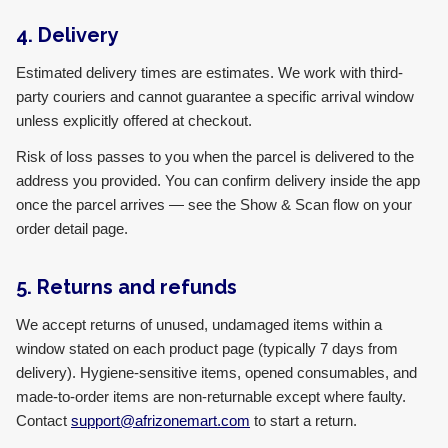
4. Delivery
Estimated delivery times are estimates. We work with third-
party couriers and cannot guarantee a specific arrival window
unless explicitly offered at checkout.
Risk of loss passes to you when the parcel is delivered to the
address you provided. You can confirm delivery inside the app
once the parcel arrives — see the Show & Scan flow on your
order detail page.
5. Returns and refunds
We accept returns of unused, undamaged items within a
window stated on each product page (typically 7 days from
delivery). Hygiene-sensitive items, opened consumables, and
made-to-order items are non-returnable except where faulty.
Contact
support@afrizonemart.com
to start a return.