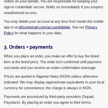
orders on your behalf). You are responsible for keeping your
sign-in credentials secure. Notify us immediately if you suspect
unauthorised access.
You may delete your account at any time from inside the mobile
app or at
afrizonemart.com/account/delete
. See our
Privacy
Policy
for what happens to your data.
3. Orders + payments
When you place an order, you make an offer to buy the listed
item at the listed price. The order isn't confirmed until payment
succeeds and you receive an order-confirmation message.
Prices are quoted in Nigerian Naira (NGN) unless otherwise
indicated. We may display approximate equivalents in your local
currency for convenience; the charge is always in NGN.
Payments are processed by third-party providers (Squad,
Paystack). By placing an order you agree to their terms.