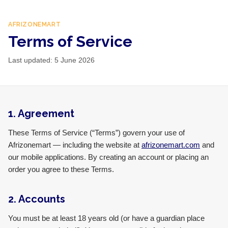
AFRIZONEMART
Terms of Service
Last updated:
5 June 2026
1. Agreement
These Terms of Service (“Terms”) govern your use of
Afrizonemart — including the website at
afrizonemart.com
and
our mobile applications. By creating an account or placing an
order you agree to these Terms.
2. Accounts
You must be at least 18 years old (or have a guardian place