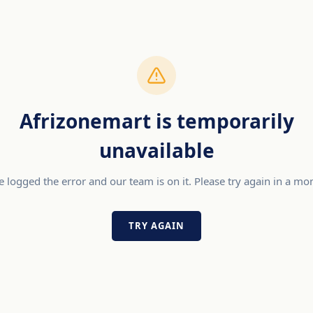
Afrizonemart is temporarily
unavailable
 logged the error and our team is on it. Please try again in a m
TRY AGAIN